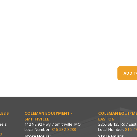
ADD T
EE’S
COLEMAN EQUIPMENT -
COLEMAN EQUIPME
SMITHVILLE
EASTON
ee's
112 NE 92 Hwy. / Smithville, MO
2265 SE 135 Rd / Eas
Local Number:
816-532-8288
Local Number:
816-4
0
Store Hours:
Store Hours: