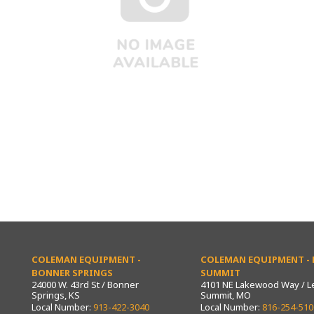
COLEMAN EQUIPMENT -
COLEMAN EQUIPMENT - L
BONNER SPRINGS
SUMMIT
24000 W. 43rd St / Bonner
4101 NE Lakewood Way / L
Springs, KS
Summit, MO
Local Number:
913-422-3040
Local Number:
816-254-510