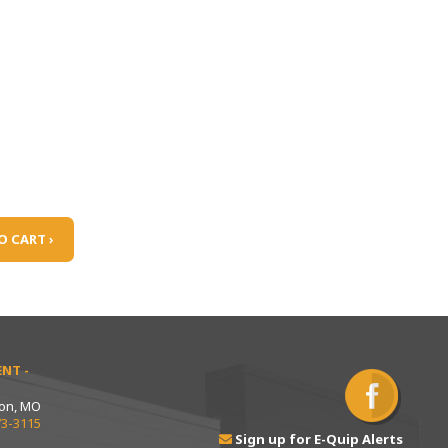
O CART ›
NT -
ton, MO
73-3115
Sign up for E-Quip Alerts