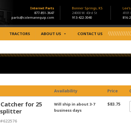
Internet Parts
Bonner Springs, KS
Lee'
877-851-3647
24000 W. 43rd St
4101
parts@colemanequip.com
913-422-3040
816-2
TRACTORS
ABOUT US
CONTACT US
Availability
Price
 Catcher for 25
$83.75
Will ship in about 3-7
splitter
business days
 #622576