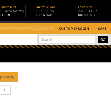
s Summit, MO
Smithville, MO
Easton, MO
 NE Lakewood Way
112 NE 92 Hwy.
2265 SE 135 Rd
54-5100
816-532-8288
816-473-3115
CUSTOMER LOGIN
CART
View Cart
Site Search
Quantity