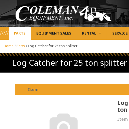
PARTS
EQUIPMENT SALES
RENTAL
SERVICE
Home
/
Parts
/
Log Catcher for 25 ton splitter
Log Catcher for 25 ton splitter
Item
Log
ton 
Item