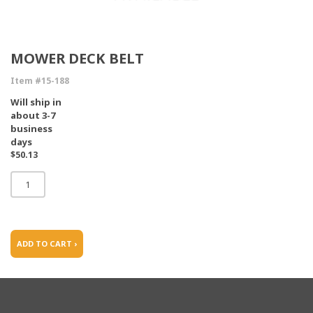
MOWER DECK BELT
Item #15-188
Will ship in
about 3-7
business
days
$50.13
ADD TO CART ›