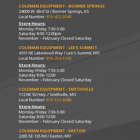
COLEMAN EQUIPMENT - BONNER SPRINGS
24000 W. 43rd St / Bonner Springs, KS
Local Number:
913-422-3040
Store Hours:
Monday-Friday 7:30-5:00
Saturday 8:00-12:00pm
November – February Closed Saturday
COLEMAN EQUIPMENT - LEE’S SUMMIT
4101 NE Lakewood Way / Lee's Summit, MO
Local Number:
816-254-5100
Store Hours:
Monday-Friday 7:30-5:00
Saturday 8:00-12:00
November – February Closed Saturday
COLEMAN EQUIPMENT - SMITHVILLE
112 NE 92 Hwy. / Smithville, MO
Local Number:
816-532-8288
Store Hours:
Monday-Friday 7:30-5:00
Saturday 8:00-12:00
November – February Closed Saturday
COLEMAN EQUIPMENT - EASTON
2265 SE 135 Rd / Easton, MO