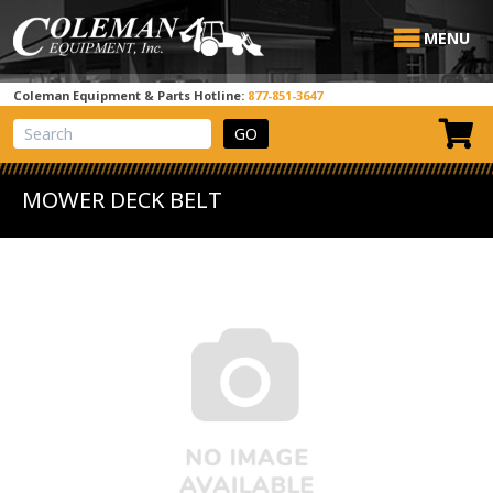
MENU
Coleman Equipment & Parts Hotline:
877-851-3647
View Cart
Site Search
MOWER DECK BELT