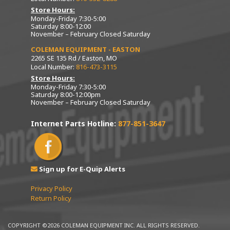
Store Hours:
Monday-Friday 7:30-5:00
Saturday 8:00-12:00
November – February Closed Saturday
COLEMAN EQUIPMENT - EASTON
2265 SE 135 Rd / Easton, MO
Local Number:
816-473-3115
Store Hours:
Monday-Friday 7:30-5:00
Saturday 8:00-12:00pm
November – February Closed Saturday
Internet Parts Hotline:
877-851-3647
Sign up for E-Quip Alerts
Privacy Policy
Return Policy
COPYRIGHT ©2026 COLEMAN EQUIPMENT INC. ALL RIGHTS RESERVED.