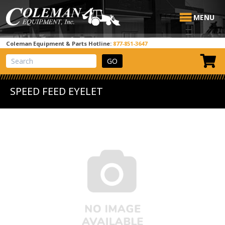
MENU
Coleman Equipment & Parts Hotline:
877-851-3647
View Cart
Site Search
SPEED FEED EYELET