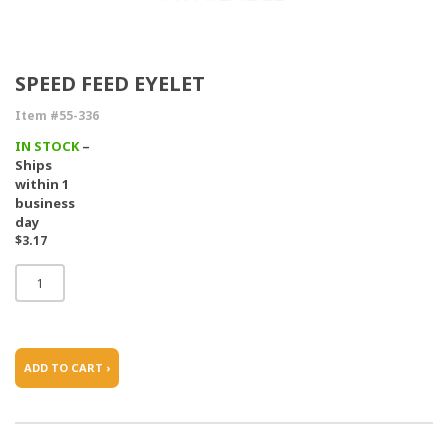
SPEED FEED EYELET
Item #55-336
IN STOCK
–
Ships
within 1
business
day
$3.17
ADD TO CART ›