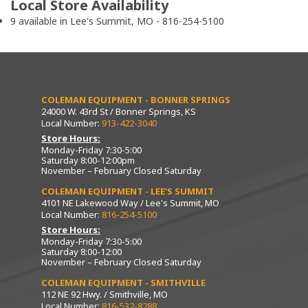
Local Store Availability
9 available in Lee's Summit, MO - 816-254-5100
COLEMAN EQUIPMENT - BONNER SPRINGS
24000 W. 43rd St / Bonner Springs, KS
Local Number:
913-422-3040
Store Hours:
Monday-Friday 7:30-5:00
Saturday 8:00-12:00pm
November – February Closed Saturday
COLEMAN EQUIPMENT - LEE’S SUMMIT
4101 NE Lakewood Way / Lee's Summit, MO
Local Number:
816-254-5100
Store Hours:
Monday-Friday 7:30-5:00
Saturday 8:00-12:00
November – February Closed Saturday
COLEMAN EQUIPMENT - SMITHVILLE
112 NE 92 Hwy. / Smithville, MO
Local Number:
816-532-8288