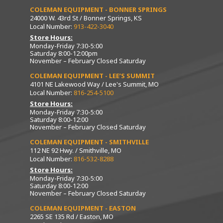
COLEMAN EQUIPMENT - BONNER SPRINGS
24000 W. 43rd St / Bonner Springs, KS
Local Number:
913-422-3040
Store Hours:
Monday-Friday 7:30-5:00
Saturday 8:00-12:00pm
November – February Closed Saturday
COLEMAN EQUIPMENT - LEE’S SUMMIT
4101 NE Lakewood Way / Lee's Summit, MO
Local Number:
816-254-5100
Store Hours:
Monday-Friday 7:30-5:00
Saturday 8:00-12:00
November – February Closed Saturday
COLEMAN EQUIPMENT - SMITHVILLE
112 NE 92 Hwy. / Smithville, MO
Local Number:
816-532-8288
Store Hours:
Monday-Friday 7:30-5:00
Saturday 8:00-12:00
November – February Closed Saturday
COLEMAN EQUIPMENT - EASTON
2265 SE 135 Rd / Easton, MO