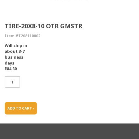
TIRE-20X8-10 OTR GMSTR
Item #T208110002
Will ship in
about 3-7
business
days
$84.30
ADD TO CART ›