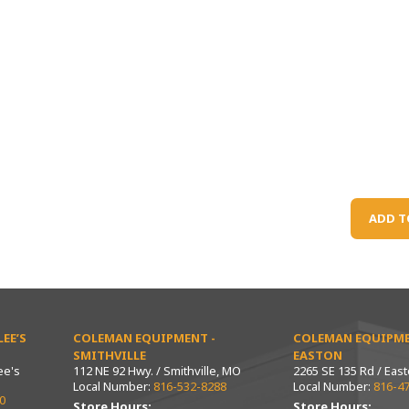
ADD T
EE’S
COLEMAN EQUIPMENT -
COLEMAN EQUIPME
SMITHVILLE
EASTON
ee's
112 NE 92 Hwy. / Smithville, MO
2265 SE 135 Rd / Eas
Local Number:
816-532-8288
Local Number:
816-4
0
Store Hours:
Store Hours: