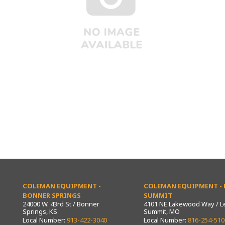
COLEMAN EQUIPMENT -
COLEMAN EQUIPMENT - L
BONNER SPRINGS
SUMMIT
24000 W. 43rd St / Bonner
4101 NE Lakewood Way / L
Springs, KS
Summit, MO
Local Number:
913-422-3040
Local Number:
816-254-510