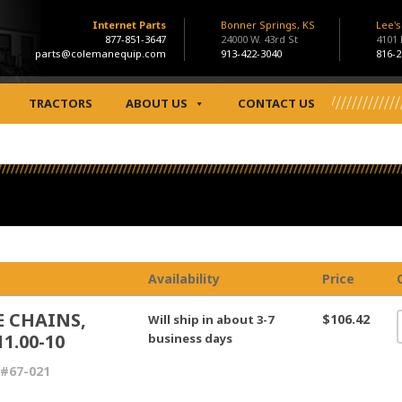
Internet Parts
Bonner Springs, KS
Lee'
877-851-3647
24000 W. 43rd St
4101
parts@colemanequip.com
913-422-3040
816-2
TRACTORS
ABOUT US
CONTACT US
Availability
Price
E CHAINS,
$106.42
Will ship in about 3-7
11.00-10
business days
#67-021