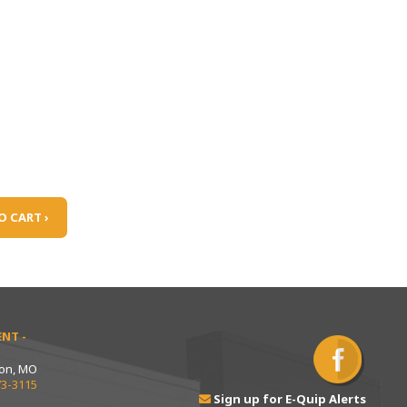
O CART ›
NT -
ton, MO
73-3115
Sign up for E-Quip Alerts