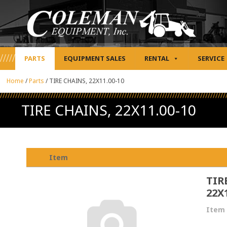
PARTS
EQUIPMENT SALES
RENTAL
SERVICE
Home
/
Parts
/
TIRE CHAINS, 22X11.00-10
TIRE CHAINS, 22X11.00-10
Item
TIR
22X
Item 