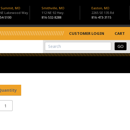
s Summit, MO
Smithville, MO
Easton, MO
 NE Lakewood Way
112 NE 92 Hwy.
2265 SE 135 Rd
54-5100
816-532-8288
816-473-3115
CUSTOMER LOGIN
CART
View Cart
Site Search
Quantity