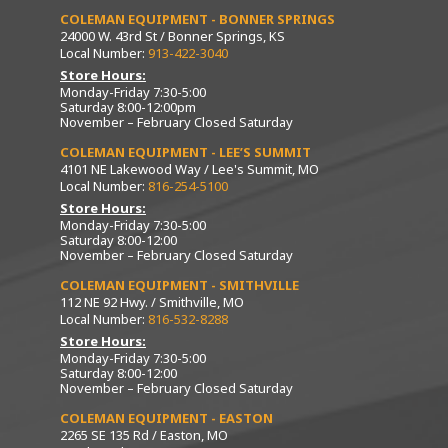
COLEMAN EQUIPMENT - BONNER SPRINGS
24000 W. 43rd St / Bonner Springs, KS
Local Number:
913-422-3040
Store Hours:
Monday-Friday 7:30-5:00
Saturday 8:00-12:00pm
November – February Closed Saturday
COLEMAN EQUIPMENT - LEE’S SUMMIT
4101 NE Lakewood Way / Lee's Summit, MO
Local Number:
816-254-5100
Store Hours:
Monday-Friday 7:30-5:00
Saturday 8:00-12:00
November – February Closed Saturday
COLEMAN EQUIPMENT - SMITHVILLE
112 NE 92 Hwy. / Smithville, MO
Local Number:
816-532-8288
Store Hours:
Monday-Friday 7:30-5:00
Saturday 8:00-12:00
November – February Closed Saturday
COLEMAN EQUIPMENT - EASTON
2265 SE 135 Rd / Easton, MO