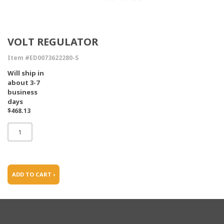
VOLT REGULATOR
Item #ED0073622280-S
Will ship in
about 3-7
business
days
$468.13
ADD TO CART ›