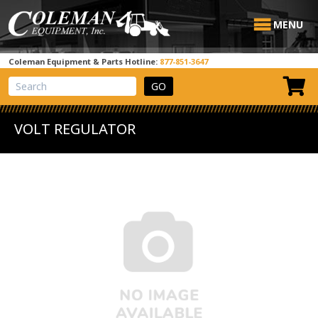
MENU
Coleman Equipment & Parts Hotline:
877-851-3647
View Cart
Site Search
VOLT REGULATOR