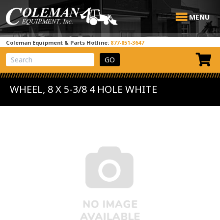
MENU
Coleman Equipment & Parts Hotline:
877-851-3647
View Cart
Site Search
WHEEL, 8 X 5-3/8 4 HOLE WHITE