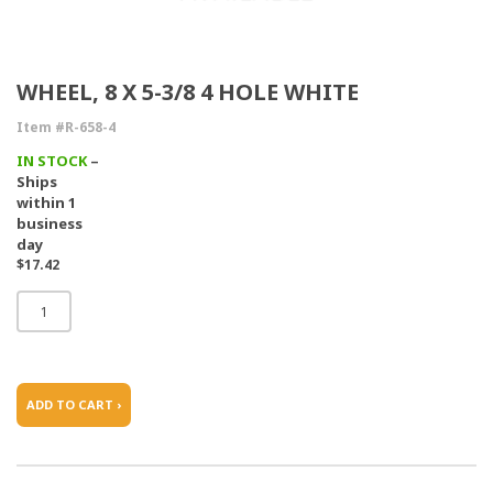
WHEEL, 8 X 5-3/8 4 HOLE WHITE
Item #R-658-4
IN STOCK
–
Ships
within 1
business
day
$17.42
ADD TO CART ›