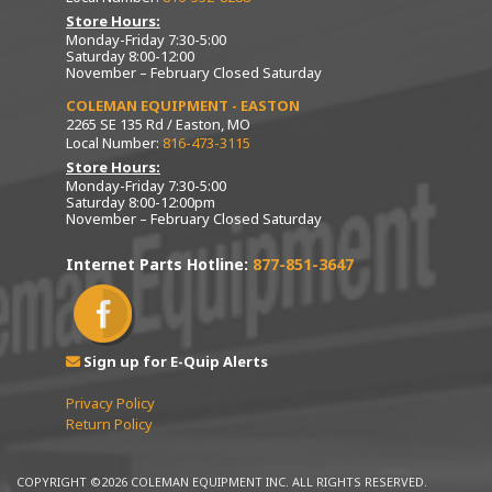
Store Hours:
Monday-Friday 7:30-5:00
Saturday 8:00-12:00
November – February Closed Saturday
COLEMAN EQUIPMENT - EASTON
2265 SE 135 Rd / Easton, MO
Local Number:
816-473-3115
Store Hours:
Monday-Friday 7:30-5:00
Saturday 8:00-12:00pm
November – February Closed Saturday
Internet Parts Hotline:
877-851-3647
Sign up for E-Quip Alerts
Privacy Policy
Return Policy
COPYRIGHT ©2026 COLEMAN EQUIPMENT INC. ALL RIGHTS RESERVED.