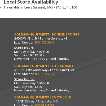
Local Store Availability
1 available in Lee's Summit, MO - 816-254-5100
COLEMAN EQUIPMENT - BONNER SPRINGS
24000 W. 43rd St / Bonner Springs, KS
Local Number:
913-422-3040
Store Hours:
Monday-Friday 7:30-5:00
Saturday 8:00-12:00pm
November – February Closed Saturday
COLEMAN EQUIPMENT - LEE’S SUMMIT
4101 NE Lakewood Way / Lee's Summit, MO
Local Number:
816-254-5100
Store Hours:
Monday-Friday 7:30-5:00
Saturday 8:00-12:00
November – February Closed Saturday
COLEMAN EQUIPMENT - SMITHVILLE
112 NE 92 Hwy. / Smithville, MO
Local Number:
816-532-8288