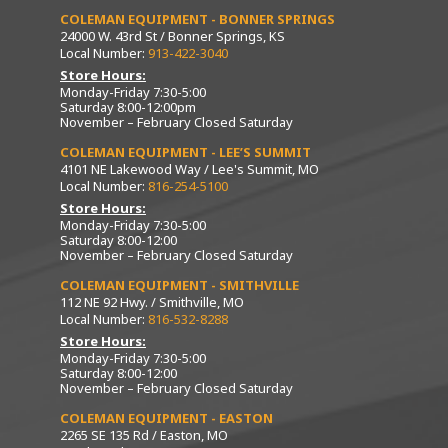
COLEMAN EQUIPMENT - BONNER SPRINGS
24000 W. 43rd St / Bonner Springs, KS
Local Number:
913-422-3040
Store Hours:
Monday-Friday 7:30-5:00
Saturday 8:00-12:00pm
November – February Closed Saturday
COLEMAN EQUIPMENT - LEE’S SUMMIT
4101 NE Lakewood Way / Lee's Summit, MO
Local Number:
816-254-5100
Store Hours:
Monday-Friday 7:30-5:00
Saturday 8:00-12:00
November – February Closed Saturday
COLEMAN EQUIPMENT - SMITHVILLE
112 NE 92 Hwy. / Smithville, MO
Local Number:
816-532-8288
Store Hours:
Monday-Friday 7:30-5:00
Saturday 8:00-12:00
November – February Closed Saturday
COLEMAN EQUIPMENT - EASTON
2265 SE 135 Rd / Easton, MO