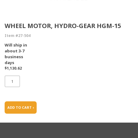
WHEEL MOTOR, HYDRO-GEAR HGM-15
Item #27-504
Will ship in
about 3-7
business
days
$1,130.62
ADD TO CART ›