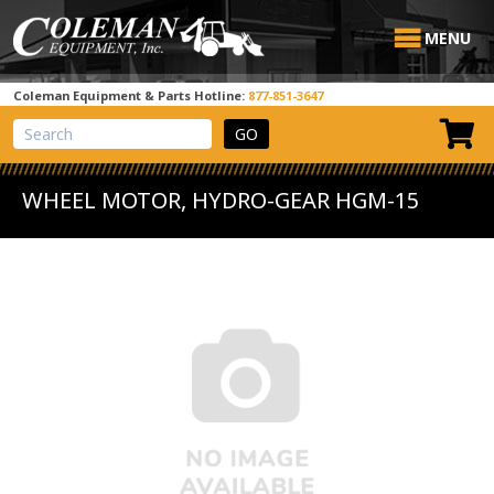
MENU
Coleman Equipment & Parts Hotline:
877-851-3647
View Cart
Site Search
WHEEL MOTOR, HYDRO-GEAR HGM-15