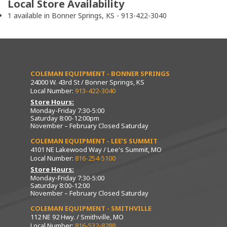
Local Store Availability
1 available in Bonner Springs, KS - 913-422-3040
COLEMAN EQUIPMENT - BONNER SPRINGS
24000 W. 43rd St / Bonner Springs, KS
Local Number:
913-422-3040
Store Hours:
Monday-Friday 7:30-5:00
Saturday 8:00-12:00pm
November – February Closed Saturday
COLEMAN EQUIPMENT - LEE’S SUMMIT
4101 NE Lakewood Way / Lee's Summit, MO
Local Number:
816-254-5100
Store Hours:
Monday-Friday 7:30-5:00
Saturday 8:00-12:00
November – February Closed Saturday
COLEMAN EQUIPMENT - SMITHVILLE
112 NE 92 Hwy. / Smithville, MO
Local Number:
816-532-8288