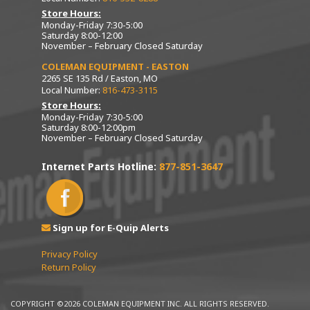
Store Hours:
Monday-Friday 7:30-5:00
Saturday 8:00-12:00
November – February Closed Saturday
COLEMAN EQUIPMENT - EASTON
2265 SE 135 Rd / Easton, MO
Local Number:
816-473-3115
Store Hours:
Monday-Friday 7:30-5:00
Saturday 8:00-12:00pm
November – February Closed Saturday
Internet Parts Hotline:
877-851-3647
Sign up for E-Quip Alerts
Privacy Policy
Return Policy
COPYRIGHT ©2026 COLEMAN EQUIPMENT INC. ALL RIGHTS RESERVED.