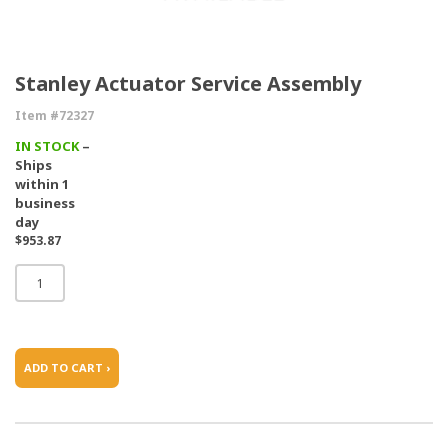
Stanley Actuator Service Assembly
Item #72327
IN STOCK
–
Ships
within 1
business
day
$953.87
ADD TO CART ›