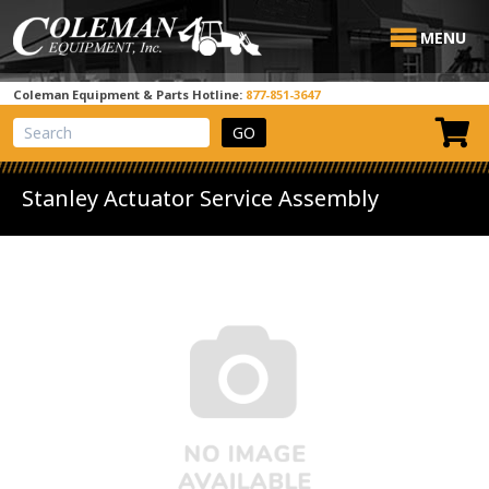
MENU
Coleman Equipment & Parts Hotline:
877-851-3647
View Cart
Site Search
Stanley Actuator Service Assembly