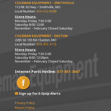
COLEMAN EQUIPMENT - SMITHVILLE
112 NE 92 Hwy. / Smithville, MO
Local Number:
816-532-8288
Store Hours:
Monday-Friday 7:30-5:00
Saturday 8:00-12:00
November – February Closed Saturday
COLEMAN EQUIPMENT - EASTON
2265 SE 135 Rd / Easton, MO
Local Number:
816-473-3115
Store Hours:
Monday-Friday 7:30-5:00
Saturday 8:00-12:00pm
November – February Closed Saturday
Internet Parts Hotline:
877-851-3647
Sign up for E-Quip Alerts
Privacy Policy
Return Policy