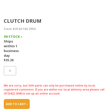
CLUTCH DRUM
Item #4144 160 2904
IN STOCK
–
Ships
within 1
business
day
$35.20
We are sorry, but Stihl parts can only be purchased online by local,
registered customers. If you are within our local delivery area please call
(913)422-3040 to set up an online account
ADD TO CART ›