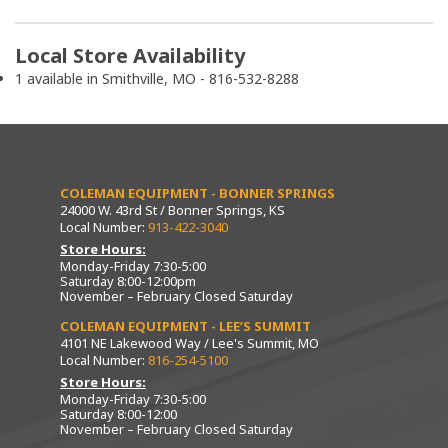
Local Store Availability
1 available in Smithville, MO - 816-532-8288
COLEMAN EQUIPMENT - BONNER SPRINGS
24000 W. 43rd St / Bonner Springs, KS
Local Number:
913-422-3040
Store Hours:
Monday-Friday 7:30-5:00
Saturday 8:00-12:00pm
November – February Closed Saturday
COLEMAN EQUIPMENT - LEE’S SUMMIT
4101 NE Lakewood Way / Lee's Summit, MO
Local Number:
816-254-5100
Store Hours:
Monday-Friday 7:30-5:00
Saturday 8:00-12:00
November – February Closed Saturday