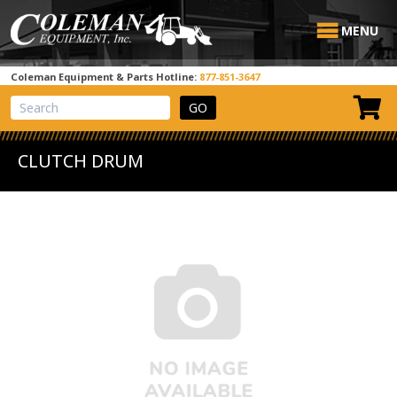
MENU
Coleman Equipment & Parts Hotline:
877-851-3647
View Cart
Site Search
CLUTCH DRUM