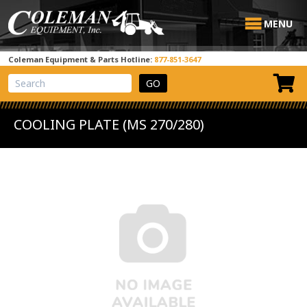
MENU
Coleman Equipment & Parts Hotline:
877-851-3647
View Cart
Site Search
COOLING PLATE (MS 270/280)