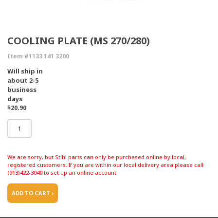
COOLING PLATE (MS 270/280)
Item #1133 141 3200
Will ship in
about 2-5
business
days
$20.90
We are sorry, but Stihl parts can only be purchased online by local,
registered customers. If you are within our local delivery area please call
(913)422-3040 to set up an online account
ADD TO CART ›