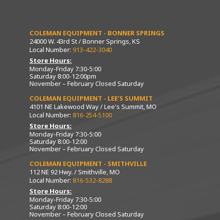
COLEMAN EQUIPMENT - BONNER SPRINGS
24000 W. 43rd St / Bonner Springs, KS
Local Number:
913-422-3040
Store Hours:
Monday-Friday 7:30-5:00
Saturday 8:00-12:00pm
November – February Closed Saturday
COLEMAN EQUIPMENT - LEE’S SUMMIT
4101 NE Lakewood Way / Lee's Summit, MO
Local Number:
816-254-5100
Store Hours:
Monday-Friday 7:30-5:00
Saturday 8:00-12:00
November – February Closed Saturday
COLEMAN EQUIPMENT - SMITHVILLE
112 NE 92 Hwy. / Smithville, MO
Local Number:
816-532-8288
Store Hours:
Monday-Friday 7:30-5:00
Saturday 8:00-12:00
November – February Closed Saturday