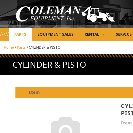
PARTS
EQUIPMENT SALES
RENTAL
SERVICE
Home
/
Parts
/
CYLINDER & PISTO
CYLINDER & PISTO
Item
CYL
PIS
Item 