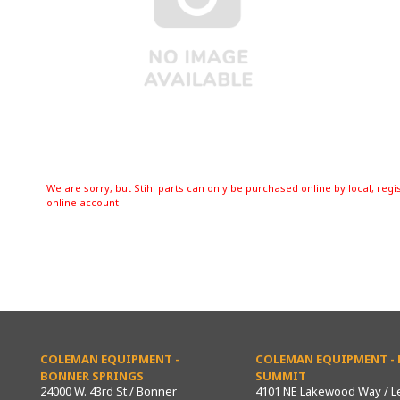
We are sorry, but Stihl parts can only be purchased online by local, regi
online account
COLEMAN EQUIPMENT -
COLEMAN EQUIPMENT - L
BONNER SPRINGS
SUMMIT
24000 W. 43rd St / Bonner
4101 NE Lakewood Way / L