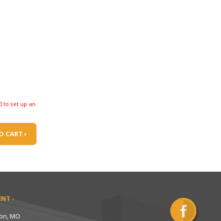
0 to set up an
O CART ›
NT -
ton, MO