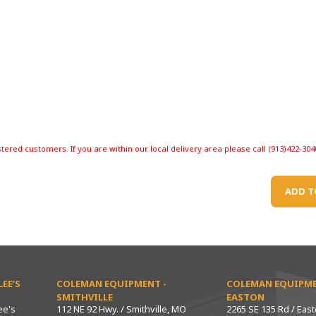
stered customers. If you are within our local delivery area please call (913)422-304
ADD T
EE’S
COLEMAN EQUIPMENT -
COLEMAN EQUIPME
SMITHVILLE
EASTON
ee's
112 NE 92 Hwy. / Smithville, MO
2265 SE 135 Rd / Eas