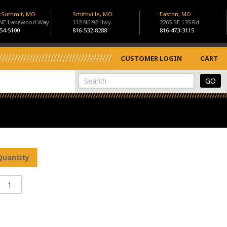
s Summit, MO
Smithville, MO
Easton, MO
 NE Lakewood Way
112 NE 92 Hwy.
2265 SE 135 Rd
54-5100
816-532-8288
816-473-3115
CUSTOMER LOGIN
CART
View Cart
Site Search
Quantity