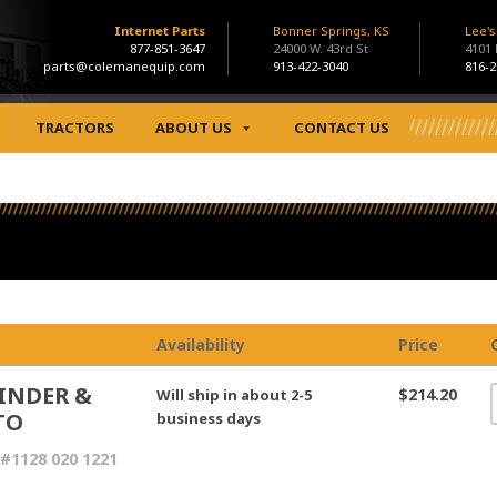
Internet Parts
Bonner Springs, KS
Lee'
877-851-3647
24000 W. 43rd St
4101
parts@colemanequip.com
913-422-3040
816-2
TRACTORS
ABOUT US
CONTACT US
Availability
Price
INDER &
$214.20
Will ship in about 2-5
TO
business days
#1128 020 1221