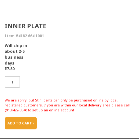
INNER PLATE
Item #4182 664 1001
Will ship in
about 2-5
business
days
$7.80
We are sorry, but Stihl parts can only be purchased online by local,
registered customers. If you are within our local delivery area please call
(913)422-3040 to set up an online account
ADD TO CART ›