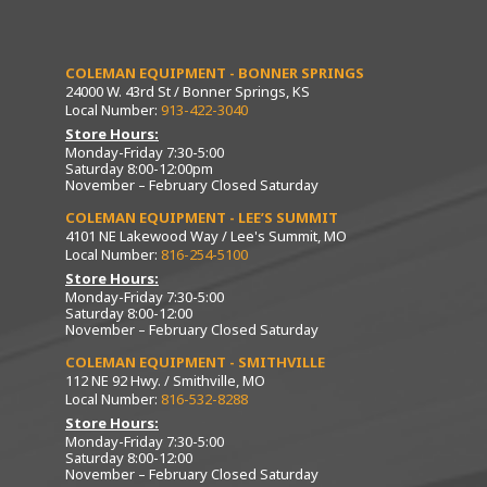
COLEMAN EQUIPMENT - BONNER SPRINGS
24000 W. 43rd St / Bonner Springs, KS
Local Number:
913-422-3040
Store Hours:
Monday-Friday 7:30-5:00
Saturday 8:00-12:00pm
November – February Closed Saturday
COLEMAN EQUIPMENT - LEE’S SUMMIT
4101 NE Lakewood Way / Lee's Summit, MO
Local Number:
816-254-5100
Store Hours:
Monday-Friday 7:30-5:00
Saturday 8:00-12:00
November – February Closed Saturday
COLEMAN EQUIPMENT - SMITHVILLE
112 NE 92 Hwy. / Smithville, MO
Local Number:
816-532-8288
Store Hours:
Monday-Friday 7:30-5:00
Saturday 8:00-12:00
November – February Closed Saturday