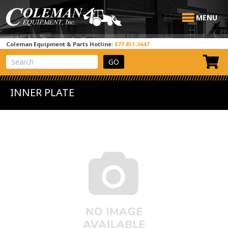
MENU
Coleman Equipment & Parts Hotline:
877-851-3647
View Cart
Site Search
INNER PLATE