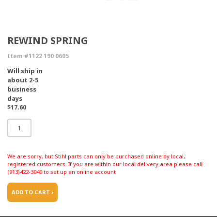
REWIND SPRING
Item #1122 190 0605
Will ship in
about 2-5
business
days
$17.60
We are sorry, but Stihl parts can only be purchased online by local,
registered customers. If you are within our local delivery area please call
(913)422-3040 to set up an online account
ADD TO CART ›