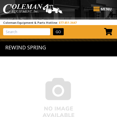
MENU
Coleman Equipment & Parts Hotline:
877-851-3647
View Cart
Site Search
REWIND SPRING