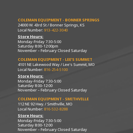
COLEMAN EQUIPMENT - BONNER SPRINGS
24000 W. 43rd St / Bonner Springs, KS
Local Number:
913-422-3040
Store Hours:
Monday-Friday 7:30-5:00
Saturday 8:00-12:00pm
November – February Closed Saturday
COLEMAN EQUIPMENT - LEE’S SUMMIT
4101 NE Lakewood Way / Lee's Summit, MO
Local Number:
816-254-5100
Store Hours:
Monday-Friday 7:30-5:00
Saturday 8:00-12:00
November – February Closed Saturday
COLEMAN EQUIPMENT - SMITHVILLE
112 NE 92 Hwy. / Smithville, MO
Local Number:
816-532-8288
Store Hours:
Monday-Friday 7:30-5:00
Saturday 8:00-12:00
November – February Closed Saturday