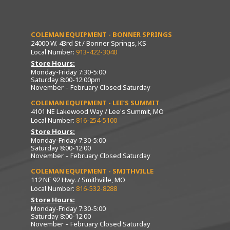
COLEMAN EQUIPMENT - BONNER SPRINGS
24000 W. 43rd St / Bonner Springs, KS
Local Number:
913-422-3040
Store Hours:
Monday-Friday 7:30-5:00
Saturday 8:00-12:00pm
November – February Closed Saturday
COLEMAN EQUIPMENT - LEE’S SUMMIT
4101 NE Lakewood Way / Lee's Summit, MO
Local Number:
816-254-5100
Store Hours:
Monday-Friday 7:30-5:00
Saturday 8:00-12:00
November – February Closed Saturday
COLEMAN EQUIPMENT - SMITHVILLE
112 NE 92 Hwy. / Smithville, MO
Local Number:
816-532-8288
Store Hours:
Monday-Friday 7:30-5:00
Saturday 8:00-12:00
November – February Closed Saturday