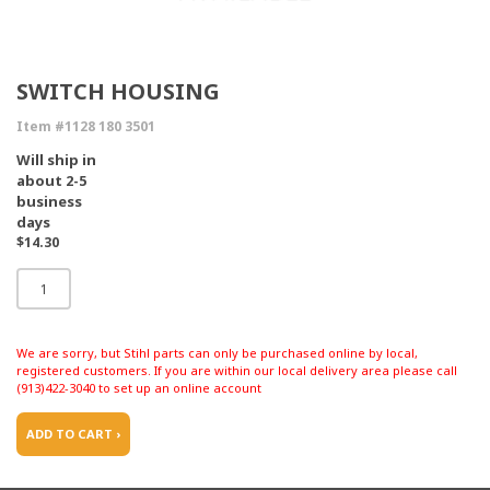
SWITCH HOUSING
Item #1128 180 3501
Will ship in
about 2-5
business
days
$14.30
We are sorry, but Stihl parts can only be purchased online by local,
registered customers. If you are within our local delivery area please call
(913)422-3040 to set up an online account
ADD TO CART ›