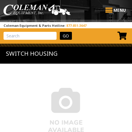
MENU
Coleman Equipment & Parts Hotline:
877-851-3647
View Cart
Site Search
SWITCH HOUSING