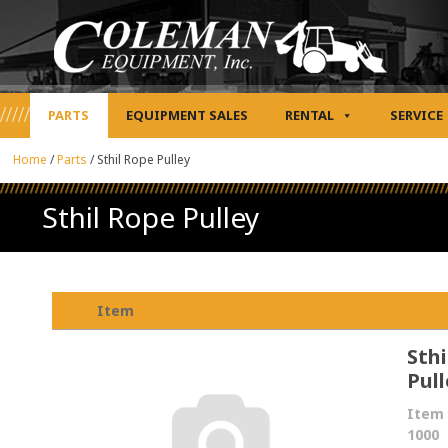
PARTS
EQUIPMENT SALES
RENTAL
SERVICE
Home
/
Parts
/
Sthil Rope Pulley
Sthil Rope Pulley
Item
Sthi
Pull
Item 
1000