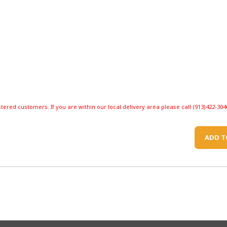
stered customers. If you are within our local delivery area please call (913)422-304
ADD T