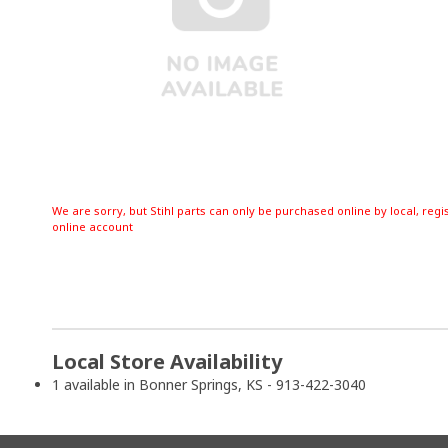
We are sorry, but Stihl parts can only be purchased online by local, regi
online account
Local Store Availability
1 available in Bonner Springs, KS - 913-422-3040