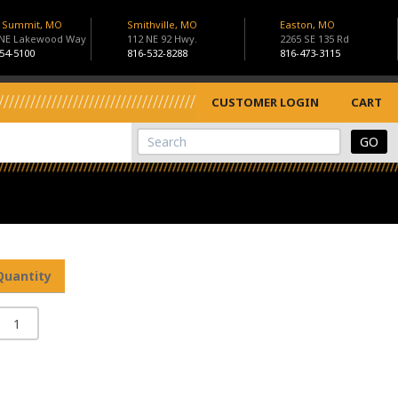
s Summit, MO
Smithville, MO
Easton, MO
 NE Lakewood Way
112 NE 92 Hwy.
2265 SE 135 Rd
54-5100
816-532-8288
816-473-3115
CUSTOMER LOGIN
CART
View Cart
Site Search
Quantity