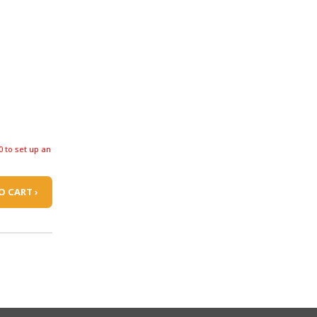
0 to set up an
O CART ›