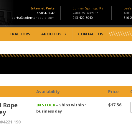
Internet Parts
Bonner Springs, KS
Lee'
877-851-3647
24000 W. 43rd St
4101
parts@colemanequip.com
913-422-3040
816-2
TRACTORS
ABOUT US
CONTACT US
Availability
Price
l Rope
$17.56
IN STOCK
– Ships within 1
ey
business day
#4221 190