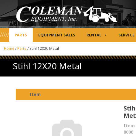
PARTS
EQUIPMENT SALES
RENTAL
SERVICE
Home
/
Parts
/
Stihl 12X20 Metal
Stihl 12X20 Metal
Item
Stih
Met
Item 
8000