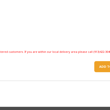
stered customers. If you are within our local delivery area please call (913)422-304
ADD T