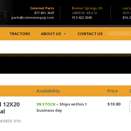
Internet Parts
Bonner Springs, KS
Lee'
877-851-3647
24000 W. 43rd St
4101
parts@colemanequip.com
913-422-3040
816-2
TRACTORS
ABOUT US
CONTACT US
Availability
Price
l 12X20
$10.80
IN STOCK
– Ships within 1
al
business day
#0835 010