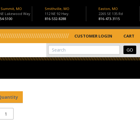
s Summit, MO
Smithville, MO
Easton, MO
 NE Lakewood Way
112 NE 92 Hwy.
2265 SE 135 Rd
54-5100
816-532-8288
816-473-3115
CUSTOMER LOGIN
CART
View Cart
Site Search
Quantity