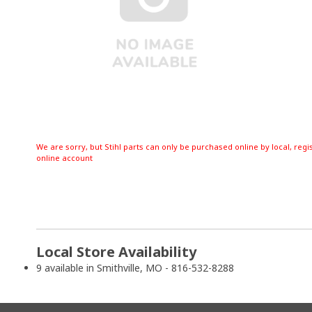
We are sorry, but Stihl parts can only be purchased online by local, regi
online account
Local Store Availability
9 available in Smithville, MO - 816-532-8288