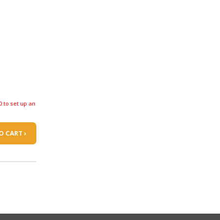
0 to set up an
O CART ›