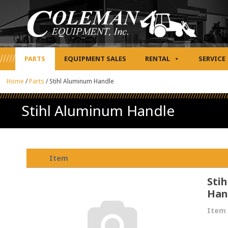
PARTS
EQUIPMENT SALES
RENTAL
SERVICE
Home
/
Parts
/
Stihl Aluminum Handle
Stihl Aluminum Handle
Item
Sti
Han
Item 