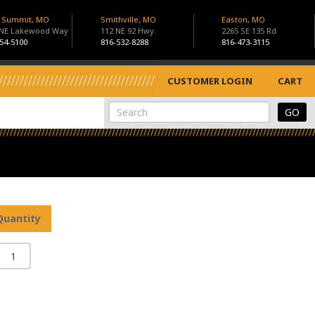
s Summit, MO
Smithville, MO
Easton, MO
 NE Lakewood Way
112 NE 92 Hwy.
2265 SE 135 Rd
54-5100
816-532-8288
816-473-3115
CUSTOMER LOGIN
CART
View Cart
Site Search
Quantity