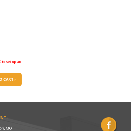
0 to set up an
O CART ›
NT -
ton, MO