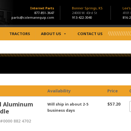
Internet Parts
Bonner Springs, KS
Lee'
877-851-3647
24000 W. 43rd St
4101
parts@colemanequip.com
913-422-3040
816-2
TRACTORS
ABOUT US
CONTACT US
Availability
Price
hl Aluminum
$57.20
Will ship in about 2-5
dle
business days
#0000 882 4702