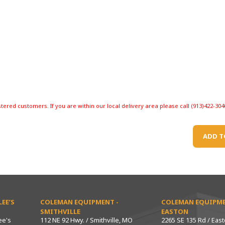
stered customers. If you are within our local delivery area please call (913)422-304
ADD T
EE’S
COLEMAN EQUIPMENT -
COLEMAN EQUIPME
SMITHVILLE
EASTON
ee's
112 NE 92 Hwy. / Smithville, MO
2265 SE 135 Rd / Eas