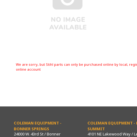
We are sorry, but Stihl parts can only be purchased online by local, regi
online account
COLEMAN EQUIPMENT -
COLEMAN EQUIPMENT - L
BONNER SPRINGS
SUMMIT
24000 W. 43rd St / Bonner
4101 NE Lakewood Way / L