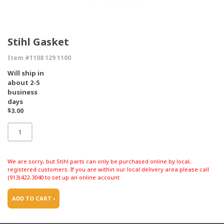
Stihl Gasket
Item #1108 129 1100
Will ship in
about 2-5
business
days
$3.00
We are sorry, but Stihl parts can only be purchased online by local,
registered customers. If you are within our local delivery area please call
(913)422-3040 to set up an online account
ADD TO CART ›