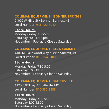
COLEMAN EQUIPMENT - BONNER SPRINGS
24000 W. 43rd St / Bonner Springs, KS
Local Number:
913-422-3040
Store Hours:
Monday-Friday 7:30-5:00
Saturday 8:00-12:00pm
November – February Closed Saturday
COLEMAN EQUIPMENT - LEE’S SUMMIT
4101 NE Lakewood Way / Lee's Summit, MO
Local Number:
816-254-5100
Store Hours:
Monday-Friday 7:30-5:00
Saturday 8:00-12:00
November – February Closed Saturday
COLEMAN EQUIPMENT - SMITHVILLE
112 NE 92 Hwy. / Smithville, MO
Local Number:
816-532-8288
Store Hours:
Monday-Friday 7:30-5:00
Saturday 8:00-12:00
November – February Closed Saturday