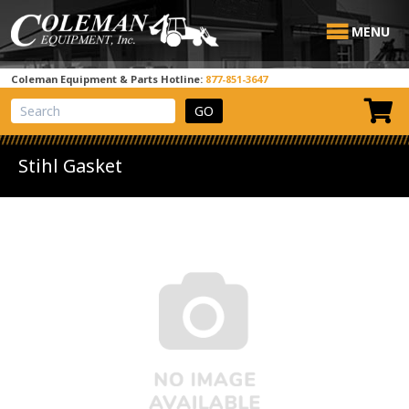
MENU
Coleman Equipment & Parts Hotline:
877-851-3647
View Cart
Site Search
Stihl Gasket