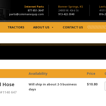
Internet Parts
Bonner Springs, KS
Lee'
877-851-3647
24000 W. 43rd St
4101
parts@colemanequip.com
913-422-3040
816-2
TRACTORS
ABOUT US
CONTACT US
Availability
Price
l Hose
$10.80
Will ship in about 2-5 business
days
#1140 647