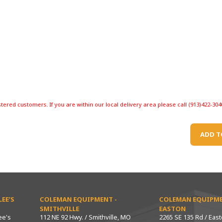
stered customers. If you are within our local delivery area please call (913)422-304
ADD T
EE’S
COLEMAN EQUIPMENT -
COLEMAN EQUIPME
SMITHVILLE
EASTON
ee's
112 NE 92 Hwy. / Smithville, MO
2265 SE 135 Rd / Eas