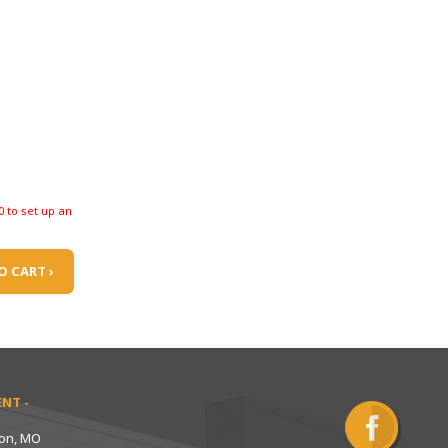
0 to set up an
O CART ›
NT -
ton, MO