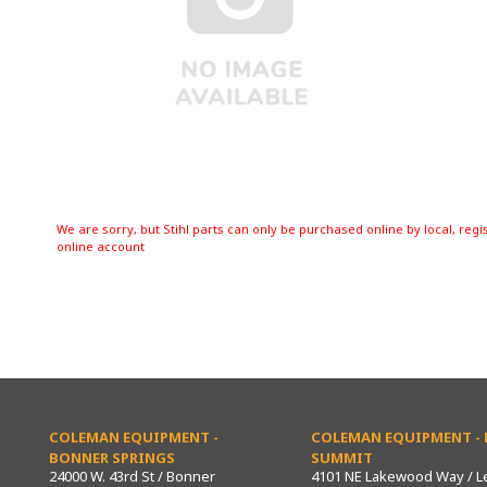
We are sorry, but Stihl parts can only be purchased online by local, regi
online account
COLEMAN EQUIPMENT -
COLEMAN EQUIPMENT - L
BONNER SPRINGS
SUMMIT
24000 W. 43rd St / Bonner
4101 NE Lakewood Way / L