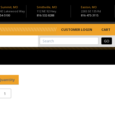
s Summit, MO
Smithville, MO
Easton, MO
 NE Lakewood Way
112 NE 92 Hwy.
2265 SE 135 Rd
54-5100
816-532-8288
816-473-3115
CUSTOMER LOGIN
CART
View Cart
Site Search
Quantity