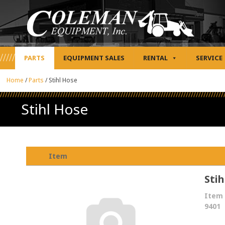
PARTS
EQUIPMENT SALES
RENTAL
SERVICE
Home
/
Parts
/
Stihl Hose
Stihl Hose
Item
Stih
Item 
9401