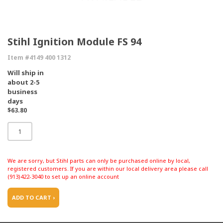
Stihl Ignition Module FS 94
Item #4149 400 1312
Will ship in
about 2-5
business
days
$63.80
We are sorry, but Stihl parts can only be purchased online by local,
registered customers. If you are within our local delivery area please call
(913)422-3040 to set up an online account
ADD TO CART ›