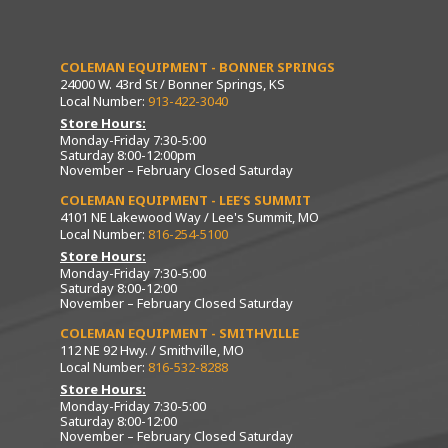
COLEMAN EQUIPMENT - BONNER SPRINGS
24000 W. 43rd St / Bonner Springs, KS
Local Number:
913-422-3040
Store Hours:
Monday-Friday 7:30-5:00
Saturday 8:00-12:00pm
November – February Closed Saturday
COLEMAN EQUIPMENT - LEE’S SUMMIT
4101 NE Lakewood Way / Lee's Summit, MO
Local Number:
816-254-5100
Store Hours:
Monday-Friday 7:30-5:00
Saturday 8:00-12:00
November – February Closed Saturday
COLEMAN EQUIPMENT - SMITHVILLE
112 NE 92 Hwy. / Smithville, MO
Local Number:
816-532-8288
Store Hours:
Monday-Friday 7:30-5:00
Saturday 8:00-12:00
November – February Closed Saturday