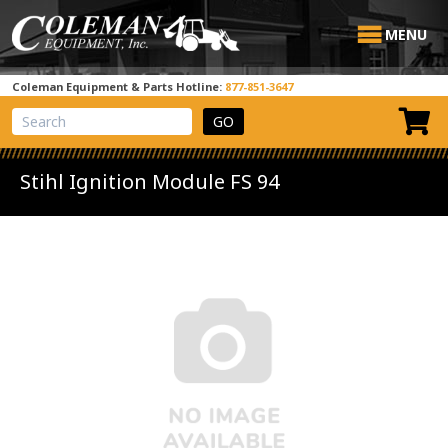
MENU
Coleman Equipment & Parts Hotline:
877-851-3647
View Cart
Site Search
Stihl Ignition Module FS 94