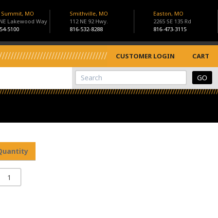
s Summit, MO
Smithville, MO
Easton, MO
 NE Lakewood Way
112 NE 92 Hwy.
2265 SE 135 Rd
54-5100
816-532-8288
816-473-3115
CUSTOMER LOGIN
CART
View Cart
Site Search
Quantity