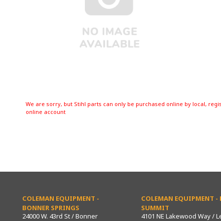
We are sorry, but Stihl parts can only be purchased online by local, regi
online account
COLEMAN EQUIPMENT -
COLEMAN EQUIPMENT - L
BONNER SPRINGS
SUMMIT
24000 W. 43rd St / Bonner
4101 NE Lakewood Way / L