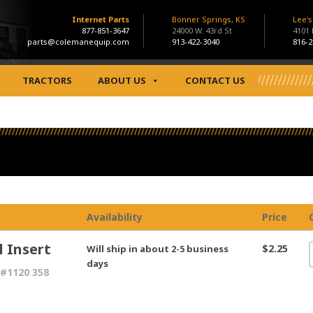
Internet Parts
Bonner Springs, KS
Lee'
877-851-3647
24000 W. 43rd St
4101
parts@colemanequip.com
913-422-3040
816-2
TRACTORS
ABOUT US
CONTACT US
Availability
Price
l Insert
$2.25
Will ship in about 2-5 business
days
#1120 358