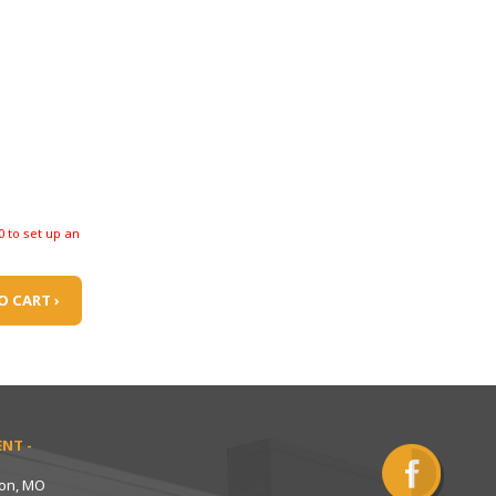
0 to set up an
O CART ›
NT -
ton, MO