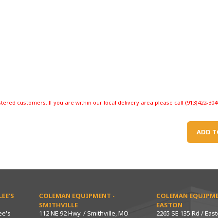
stered customers. If you are within our local delivery area please call (913)422-304
ADD T
EE’S
COLEMAN EQUIPMENT -
COLEMAN EQUIPME
SMITHVILLE
EASTON
ee's
112 NE 92 Hwy. / Smithville, MO
2265 SE 135 Rd / Eas