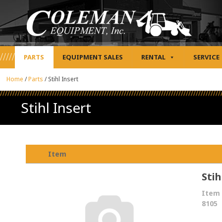
PARTS
EQUIPMENT SALES
RENTAL
SERVICE
Home
/
Parts
/
Stihl Insert
Stihl Insert
Item
Stih
Item 
8105