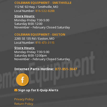
COLEMAN EQUIPMENT - SMITHVILLE
112 NE 92 Hwy. / Smithville, MO
Local Number:
816-532-8288
Store Hours:
Monday-Friday 7:30-5:00
Saturday 8:00-12:00
November – February Closed Saturday
COLEMAN EQUIPMENT - EASTON
2265 SE 135 Rd / Easton, MO
Local Number:
816-473-3115
Store Hours:
Monday-Friday 7:30-5:00
Saturday 8:00-12:00pm
November – February Closed Saturday
Internet Parts Hotline:
877-851-3647
Sign up for E-Quip Alerts
Privacy Policy
Return Policy