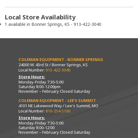
Local Store Availability
1 available in Bonner Springs, KS - 913-422-3040
COLEMAN EQUIPMENT - BONNER SPRINGS
24000 W. 43rd St / Bonner Springs, KS
Local Number:
913-422-3040
Store Hours:
Monday-Friday 7:30-5:00
Saturday 8:00-12:00pm
November – February Closed Saturday
COLEMAN EQUIPMENT - LEE’S SUMMIT
4101 NE Lakewood Way / Lee's Summit, MO
Local Number:
816-254-5100
Store Hours:
Monday-Friday 7:30-5:00
Saturday 8:00-12:00
November – February Closed Saturday