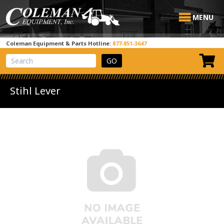
MENU
Coleman Equipment & Parts Hotline:
877-851-3647
View Cart
Site Search
Stihl Lever