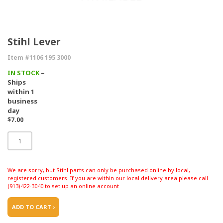
Stihl Lever
Item #1106 195 3000
IN STOCK
–
Ships
within 1
business
day
$7.00
We are sorry, but Stihl parts can only be purchased online by local,
registered customers. If you are within our local delivery area please call
(913)422-3040 to set up an online account
ADD TO CART ›