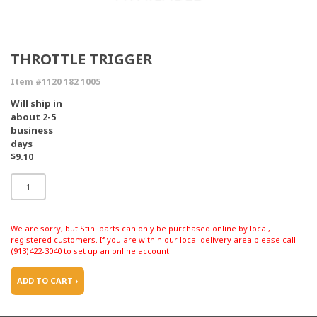
THROTTLE TRIGGER
Item #1120 182 1005
Will ship in
about 2-5
business
days
$9.10
We are sorry, but Stihl parts can only be purchased online by local,
registered customers. If you are within our local delivery area please call
(913)422-3040 to set up an online account
ADD TO CART ›