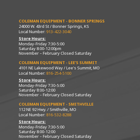
COLEMAN EQUIPMENT - BONNER SPRINGS
24000 W. 43rd St / Bonner Springs, KS
Local Number:
913-422-3040
Store Hours:
Monday-Friday 7:30-5:00
Saturday 8:00-12:00pm
November – February Closed Saturday
COLEMAN EQUIPMENT - LEE’S SUMMIT
4101 NE Lakewood Way / Lee's Summit, MO
Local Number:
816-254-5100
Store Hours:
Monday-Friday 7:30-5:00
Saturday 8:00-12:00
November – February Closed Saturday
COLEMAN EQUIPMENT - SMITHVILLE
112 NE 92 Hwy. / Smithville, MO
Local Number:
816-532-8288
Store Hours:
Monday-Friday 7:30-5:00
Saturday 8:00-12:00
November – February Closed Saturday