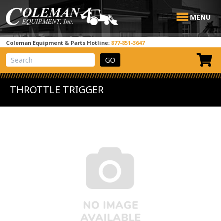
MENU
Coleman Equipment & Parts Hotline:
877-851-3647
View Cart
Site Search
THROTTLE TRIGGER