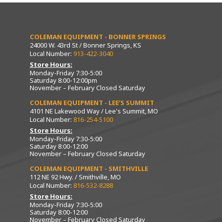
COLEMAN EQUIPMENT - BONNER SPRINGS
24000 W. 43rd St / Bonner Springs, KS
Local Number:
913-422-3040
Store Hours:
Monday-Friday 7:30-5:00
Saturday 8:00-12:00pm
November – February Closed Saturday
COLEMAN EQUIPMENT - LEE’S SUMMIT
4101 NE Lakewood Way / Lee's Summit, MO
Local Number:
816-254-5100
Store Hours:
Monday-Friday 7:30-5:00
Saturday 8:00-12:00
November – February Closed Saturday
COLEMAN EQUIPMENT - SMITHVILLE
112 NE 92 Hwy. / Smithville, MO
Local Number:
816-532-8288
Store Hours:
Monday-Friday 7:30-5:00
Saturday 8:00-12:00
November – February Closed Saturday