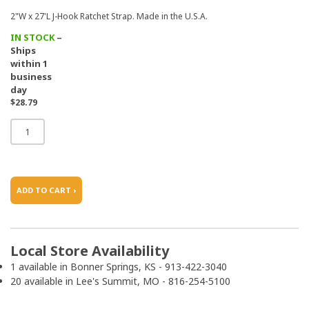
2"W x 27'L J-Hook Ratchet Strap. Made in the U.S.A.
IN STOCK
–
Ships
within 1
business
day
$28.79
ADD TO CART ›
Local Store Availability
1 available in Bonner Springs, KS - 913-422-3040
20 available in Lee's Summit, MO - 816-254-5100