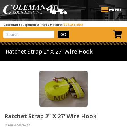
MENU
Coleman Equipment & Parts Hotline:
877-851-3647
View Cart
Site Search
Ratchet Strap 2" X 27' Wire Hook
Ratchet Strap 2" X 27' Wire Hook
Item #5826-27