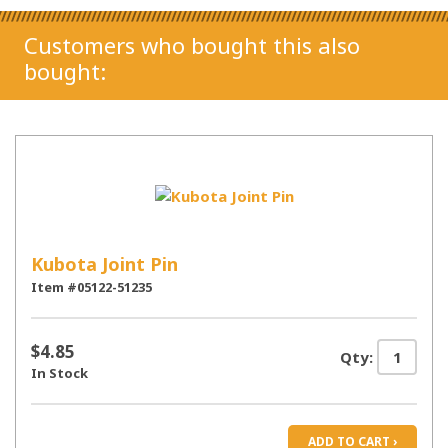
Customers who bought this also
bought:
Kubota Joint Pin
Item #05122-51235
$4.85
Qty:
In Stock
ADD TO CART ›