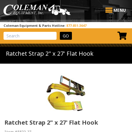
MENU
Coleman Equipment & Parts Hotline:
877-851-3647
View Cart
Site Search
Ratchet Strap 2" x 27' Flat Hook
Ratchet Strap 2" x 27' Flat Hook
Item #5822-27