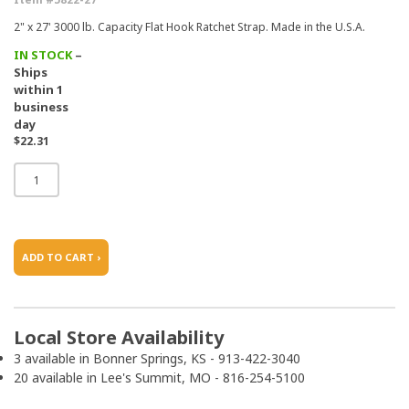
2" x 27' 3000 lb. Capacity Flat Hook Ratchet Strap. Made in the U.S.A.
IN STOCK
–
Ships
within 1
business
day
$22.31
ADD TO CART ›
Local Store Availability
3 available in Bonner Springs, KS - 913-422-3040
20 available in Lee's Summit, MO - 816-254-5100