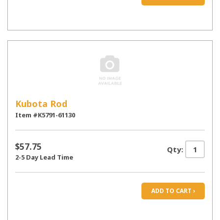
Kubota Rod
Item #K5791-61130
$57.75
Qty:
2-5 Day Lead Time
ADD TO CART ›