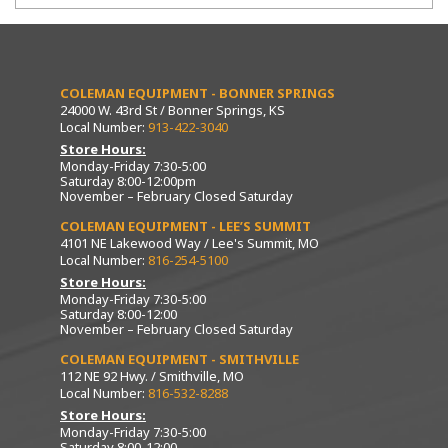
COLEMAN EQUIPMENT - BONNER SPRINGS
24000 W. 43rd St / Bonner Springs, KS
Local Number:
913-422-3040
Store Hours:
Monday-Friday 7:30-5:00
Saturday 8:00-12:00pm
November – February Closed Saturday
COLEMAN EQUIPMENT - LEE’S SUMMIT
4101 NE Lakewood Way / Lee's Summit, MO
Local Number:
816-254-5100
Store Hours:
Monday-Friday 7:30-5:00
Saturday 8:00-12:00
November – February Closed Saturday
COLEMAN EQUIPMENT - SMITHVILLE
112 NE 92 Hwy. / Smithville, MO
Local Number:
816-532-8288
Store Hours:
Monday-Friday 7:30-5:00
Saturday 8:00-12:00