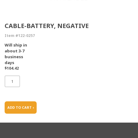
CABLE-BATTERY, NEGATIVE
Item #122-0257
Will ship in
about 3-7
business
days
$104.42
ADD TO CART ›