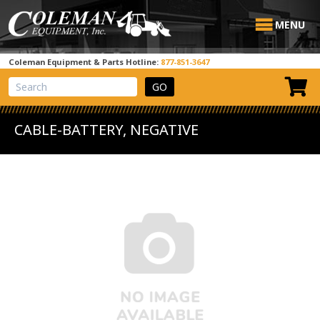
MENU
Coleman Equipment & Parts Hotline:
877-851-3647
View Cart
Site Search
CABLE-BATTERY, NEGATIVE