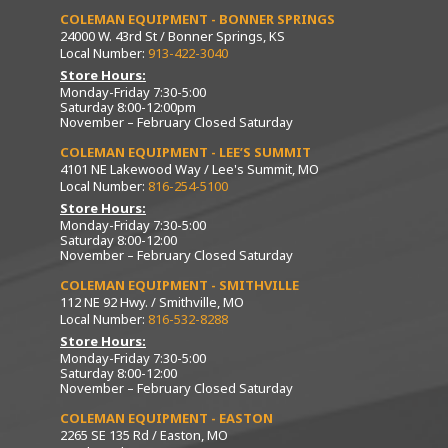
COLEMAN EQUIPMENT - BONNER SPRINGS
24000 W. 43rd St / Bonner Springs, KS
Local Number:
913-422-3040
Store Hours:
Monday-Friday 7:30-5:00
Saturday 8:00-12:00pm
November – February Closed Saturday
COLEMAN EQUIPMENT - LEE’S SUMMIT
4101 NE Lakewood Way / Lee's Summit, MO
Local Number:
816-254-5100
Store Hours:
Monday-Friday 7:30-5:00
Saturday 8:00-12:00
November – February Closed Saturday
COLEMAN EQUIPMENT - SMITHVILLE
112 NE 92 Hwy. / Smithville, MO
Local Number:
816-532-8288
Store Hours:
Monday-Friday 7:30-5:00
Saturday 8:00-12:00
November – February Closed Saturday
COLEMAN EQUIPMENT - EASTON
2265 SE 135 Rd / Easton, MO