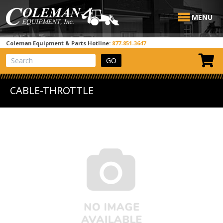
MENU
Coleman Equipment & Parts Hotline:
877-851-3647
View Cart
Site Search
CABLE-THROTTLE