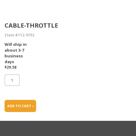
CABLE-THROTTLE
Item #112-9752
Will ship in
about 3-7
business
days
$29.58
ADD TO CART ›