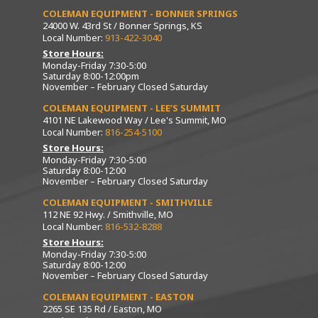
COLEMAN EQUIPMENT - BONNER SPRINGS
24000 W. 43rd St / Bonner Springs, KS
Local Number:
913-422-3040
Store Hours:
Monday-Friday 7:30-5:00
Saturday 8:00-12:00pm
November – February Closed Saturday
COLEMAN EQUIPMENT - LEE’S SUMMIT
4101 NE Lakewood Way / Lee's Summit, MO
Local Number:
816-254-5100
Store Hours:
Monday-Friday 7:30-5:00
Saturday 8:00-12:00
November – February Closed Saturday
COLEMAN EQUIPMENT - SMITHVILLE
112 NE 92 Hwy. / Smithville, MO
Local Number:
816-532-8288
Store Hours:
Monday-Friday 7:30-5:00
Saturday 8:00-12:00
November – February Closed Saturday
COLEMAN EQUIPMENT - EASTON
2265 SE 135 Rd / Easton, MO