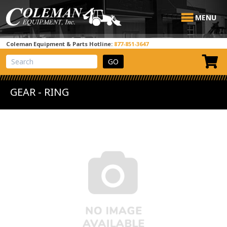
MENU
Coleman Equipment & Parts Hotline:
877-851-3647
View Cart
Site Search
GEAR - RING