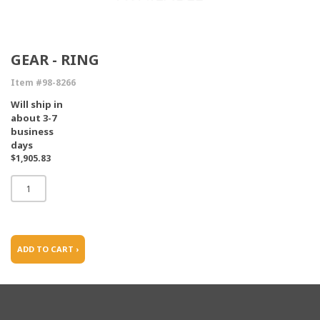
GEAR - RING
Item #98-8266
Will ship in
about 3-7
business
days
$1,905.83
ADD TO CART ›