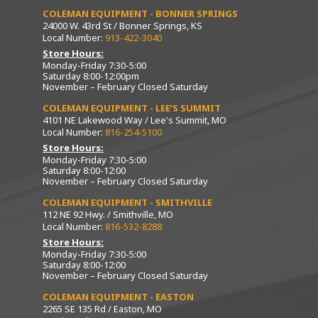
COLEMAN EQUIPMENT - BONNER SPRINGS
24000 W. 43rd St / Bonner Springs, KS
Local Number:
913-422-3040
Store Hours:
Monday-Friday 7:30-5:00
Saturday 8:00-12:00pm
November – February Closed Saturday
COLEMAN EQUIPMENT - LEE’S SUMMIT
4101 NE Lakewood Way / Lee's Summit, MO
Local Number:
816-254-5100
Store Hours:
Monday-Friday 7:30-5:00
Saturday 8:00-12:00
November – February Closed Saturday
COLEMAN EQUIPMENT - SMITHVILLE
112 NE 92 Hwy. / Smithville, MO
Local Number:
816-532-8288
Store Hours:
Monday-Friday 7:30-5:00
Saturday 8:00-12:00
November – February Closed Saturday
COLEMAN EQUIPMENT - EASTON
2265 SE 135 Rd / Easton, MO