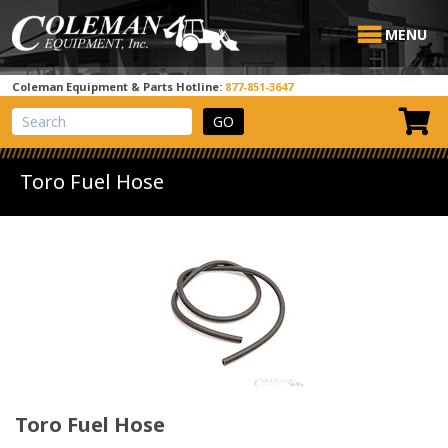
MENU
Coleman Equipment & Parts Hotline:
877-851-3647
View Cart
Site Search
Toro Fuel Hose
Toro Fuel Hose