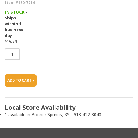
Item #130-7714
IN STOCK
–
Ships
within 1
business
day
$16.94
ADD TO CART ›
Local Store Availability
1 available in Bonner Springs, KS - 913-422-3040