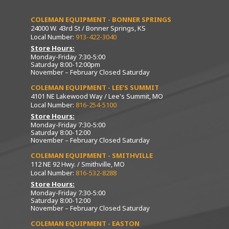
COLEMAN EQUIPMENT - BONNER SPRINGS
24000 W. 43rd St / Bonner Springs, KS
Local Number:
913-422-3040
Store Hours:
Monday-Friday 7:30-5:00
Saturday 8:00-12:00pm
November – February Closed Saturday
COLEMAN EQUIPMENT - LEE’S SUMMIT
4101 NE Lakewood Way / Lee's Summit, MO
Local Number:
816-254-5100
Store Hours:
Monday-Friday 7:30-5:00
Saturday 8:00-12:00
November – February Closed Saturday
COLEMAN EQUIPMENT - SMITHVILLE
112 NE 92 Hwy. / Smithville, MO
Local Number:
816-532-8288
Store Hours:
Monday-Friday 7:30-5:00
Saturday 8:00-12:00
November – February Closed Saturday
COLEMAN EQUIPMENT - EASTON