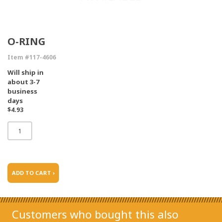
O-RING
Item #117-4606
Will ship in
about 3-7
business
days
$4.93
ADD TO CART ›
Customers who bought this also