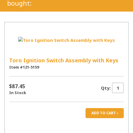
bought:
Toro Ignition Switch Assembly with Keys
Item #121-5159
$87.45
Qty:
In Stock
ADD TO CART ›