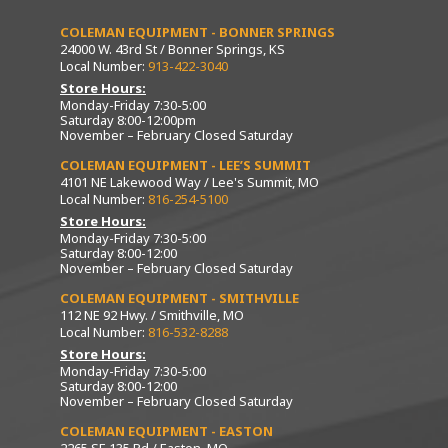
COLEMAN EQUIPMENT - BONNER SPRINGS
24000 W. 43rd St / Bonner Springs, KS
Local Number:
913-422-3040
Store Hours:
Monday-Friday 7:30-5:00
Saturday 8:00-12:00pm
November – February Closed Saturday
COLEMAN EQUIPMENT - LEE’S SUMMIT
4101 NE Lakewood Way / Lee's Summit, MO
Local Number:
816-254-5100
Store Hours:
Monday-Friday 7:30-5:00
Saturday 8:00-12:00
November – February Closed Saturday
COLEMAN EQUIPMENT - SMITHVILLE
112 NE 92 Hwy. / Smithville, MO
Local Number:
816-532-8288
Store Hours:
Monday-Friday 7:30-5:00
Saturday 8:00-12:00
November – February Closed Saturday
COLEMAN EQUIPMENT - EASTON