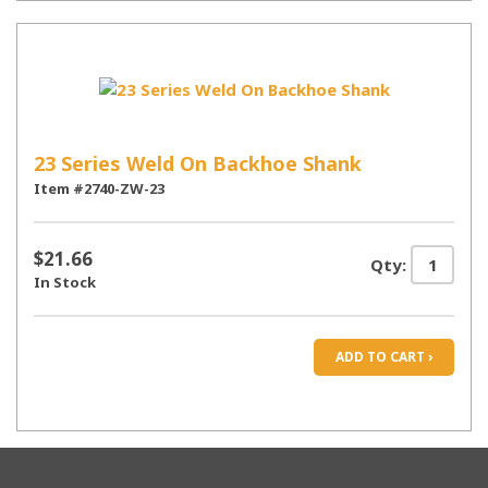
23 Series Weld On Backhoe Shank
Item #2740-ZW-23
$21.66
Qty:
In Stock
ADD TO CART ›