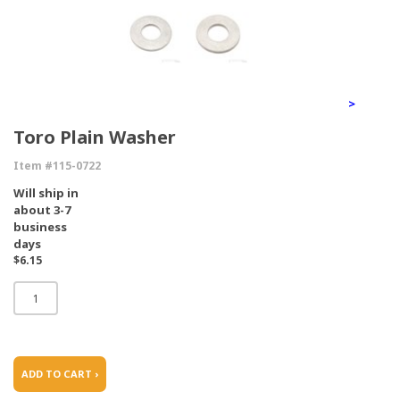
>
Toro Plain Washer
Item #115-0722
Will ship in
about 3-7
business
days
$6.15
ADD TO CART ›