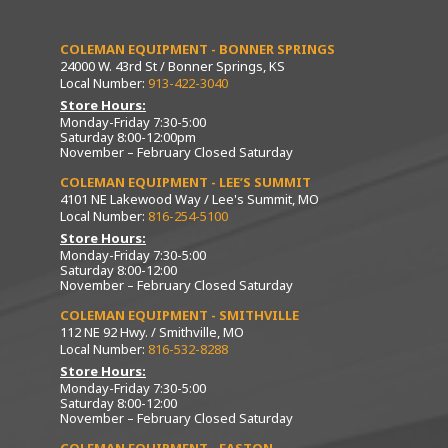
COLEMAN EQUIPMENT - BONNER SPRINGS
24000 W. 43rd St / Bonner Springs, KS
Local Number:
913-422-3040
Store Hours:
Monday-Friday 7:30-5:00
Saturday 8:00-12:00pm
November – February Closed Saturday
COLEMAN EQUIPMENT - LEE’S SUMMIT
4101 NE Lakewood Way / Lee's Summit, MO
Local Number:
816-254-5100
Store Hours:
Monday-Friday 7:30-5:00
Saturday 8:00-12:00
November – February Closed Saturday
COLEMAN EQUIPMENT - SMITHVILLE
112 NE 92 Hwy. / Smithville, MO
Local Number:
816-532-8288
Store Hours:
Monday-Friday 7:30-5:00
Saturday 8:00-12:00
November – February Closed Saturday