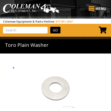
MENU
Coleman Equipment & Parts Hotline:
877-851-3647
View Cart
Site Search
Toro Plain Washer
<