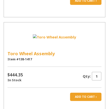
ADD TO CART ›
Toro Wheel Assembly
Item #138-1417
$444.35
Qty:
In Stock
ADD TO CART ›