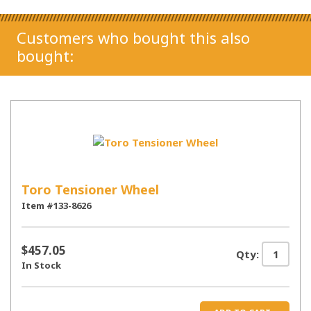
Customers who bought this also
bought:
Toro Tensioner Wheel
Item #133-8626
$457.05
Qty:
In Stock