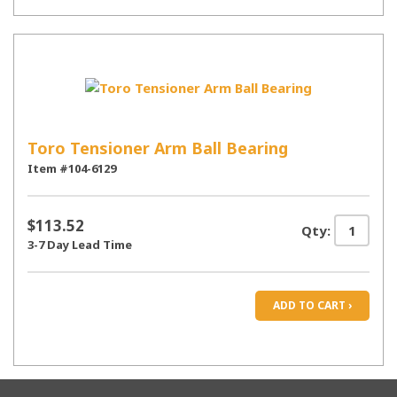
Toro Tensioner Arm Ball Bearing
Item #104-6129
$113.52
Qty:
3-7 Day Lead Time
ADD TO CART ›