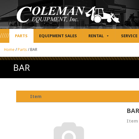
PARTS
EQUIPMENT SALES
RENTAL
SERVICE
Home
/
Parts
/
BAR
BAR
Item
BA
Item