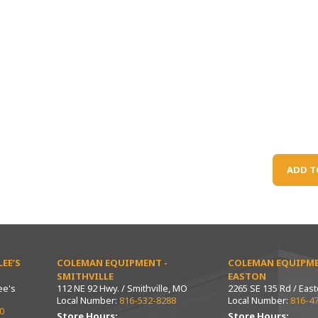
ADD T
EE’S
COLEMAN EQUIPMENT -
COLEMAN EQUIPME
SMITHVILLE
EASTON
ee's
112 NE 92 Hwy. / Smithville, MO
2265 SE 135 Rd / Eas
Local Number:
816-532-8288
Local Number:
816-4
0
Store Hours:
Store Hours: