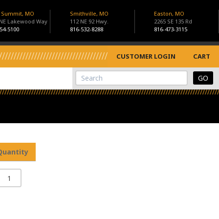
s Summit, MO
Smithville, MO
Easton, MO
 NE Lakewood Way
112 NE 92 Hwy.
2265 SE 135 Rd
54-5100
816-532-8288
816-473-3115
CUSTOMER LOGIN
CART
View Cart
Site Search
Quantity