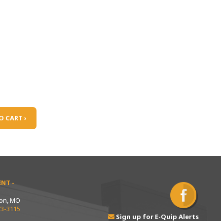
O CART ›
NT -
ton, MO
73-3115
Sign up for E-Quip Alerts