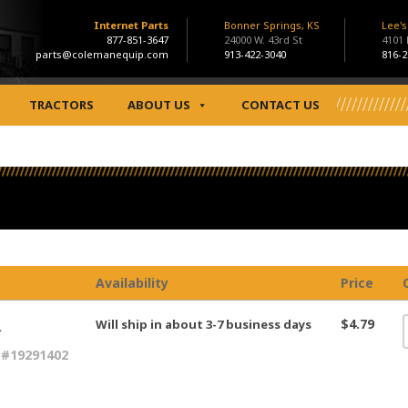
Internet Parts
Bonner Springs, KS
Lee'
877-851-3647
24000 W. 43rd St
4101
parts@colemanequip.com
913-422-3040
816-2
TRACTORS
ABOUT US
CONTACT US
Availability
Price
R
$4.79
Will ship in about 3-7 business days
 #19291402