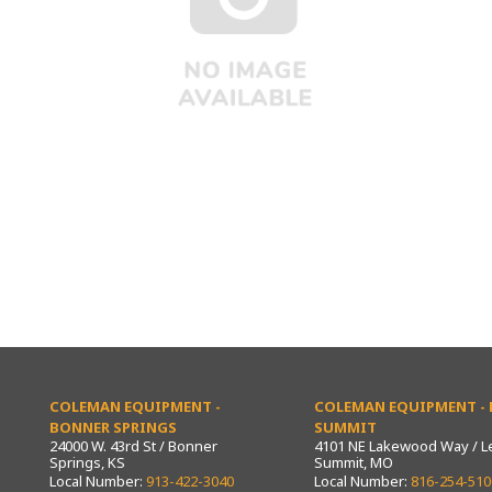
COLEMAN EQUIPMENT -
COLEMAN EQUIPMENT - L
BONNER SPRINGS
SUMMIT
24000 W. 43rd St / Bonner
4101 NE Lakewood Way / L
Springs, KS
Summit, MO
Local Number:
913-422-3040
Local Number:
816-254-510