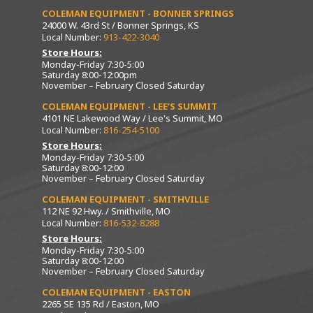
COLEMAN EQUIPMENT - BONNER SPRINGS
24000 W. 43rd St / Bonner Springs, KS
Local Number:
913-422-3040
Store Hours:
Monday-Friday 7:30-5:00
Saturday 8:00-12:00pm
November – February Closed Saturday
COLEMAN EQUIPMENT - LEE’S SUMMIT
4101 NE Lakewood Way / Lee's Summit, MO
Local Number:
816-254-5100
Store Hours:
Monday-Friday 7:30-5:00
Saturday 8:00-12:00
November – February Closed Saturday
COLEMAN EQUIPMENT - SMITHVILLE
112 NE 92 Hwy. / Smithville, MO
Local Number:
816-532-8288
Store Hours:
Monday-Friday 7:30-5:00
Saturday 8:00-12:00
November – February Closed Saturday
COLEMAN EQUIPMENT - EASTON
2265 SE 135 Rd / Easton, MO