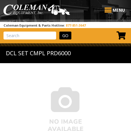
MENU
Coleman Equipment & Parts Hotline:
877-851-3647
View Cart
Site Search
DCL SET CMPL PRD6000