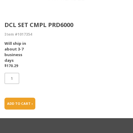
DCL SET CMPL PRD6000
Item #1017354
Will ship in
about 3-7
business
days
$170.29
ADD TO CART ›