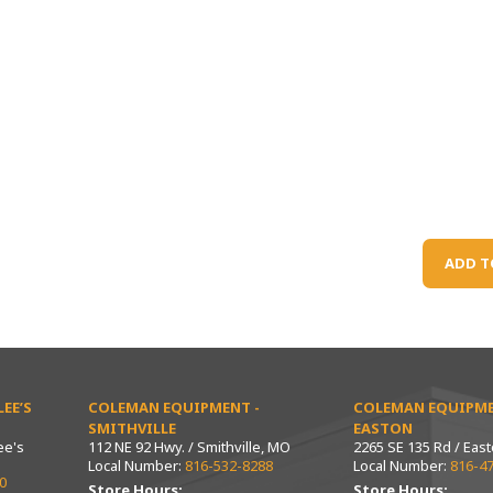
ADD T
EE’S
COLEMAN EQUIPMENT -
COLEMAN EQUIPME
SMITHVILLE
EASTON
ee's
112 NE 92 Hwy. / Smithville, MO
2265 SE 135 Rd / Eas
Local Number:
816-532-8288
Local Number:
816-4
0
Store Hours:
Store Hours: