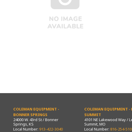
COLEMAN EQUIPMENT -
COLEMAN EQUIPMENT - L
BONNER SPRINGS
SUMMIT
24000 W. 43rd St / Bonner
4101 NE Lakewood Way / L
Springs, KS
Summit, MO
Local Number:
913-422-3040
Local Number:
816-254-510