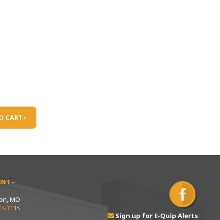
O CART ›
NT -
ton, MO
73-3115
Sign up for E-Quip Alerts