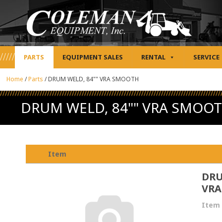
PARTS
EQUIPMENT SALES
RENTAL
SERVICE
Home
/
Parts
/
DRUM WELD, 84"" VRA SMOOTH
DRUM WELD, 84"" VRA SMOO
Item
DRU
VRA
Item