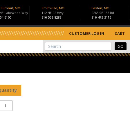
s Summit, MO
Smithville, MO
Easton, MO
 NE Lakewood Way
112 NE 92 Hwy.
2265 SE 135 Rd
54-5100
816-532-8288
816-473-3115
CUSTOMER LOGIN
CART
View Cart
Site Search
Quantity