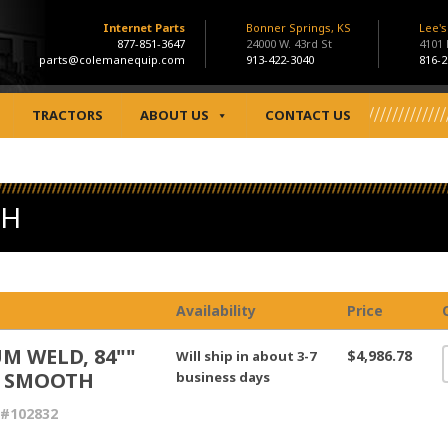
Internet Parts
Bonner Springs, KS
Lee'
877-851-3647
24000 W. 43rd St
4101
parts@colemanequip.com
913-422-3040
816-2
TRACTORS
ABOUT US
CONTACT US
TH
Availability
Price
M WELD, 84""
$4,986.78
Will ship in about 3-7
 SMOOTH
business days
 #102832