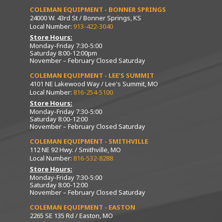
COLEMAN EQUIPMENT - BONNER SPRINGS
24000 W. 43rd St / Bonner Springs, KS
Local Number:
913-422-3040
Store Hours:
Monday-Friday 7:30-5:00
Saturday 8:00-12:00pm
November – February Closed Saturday
COLEMAN EQUIPMENT - LEE’S SUMMIT
4101 NE Lakewood Way / Lee's Summit, MO
Local Number:
816-254-5100
Store Hours:
Monday-Friday 7:30-5:00
Saturday 8:00-12:00
November – February Closed Saturday
COLEMAN EQUIPMENT - SMITHVILLE
112 NE 92 Hwy. / Smithville, MO
Local Number:
816-532-8288
Store Hours:
Monday-Friday 7:30-5:00
Saturday 8:00-12:00
November – February Closed Saturday
COLEMAN EQUIPMENT - EASTON
2265 SE 135 Rd / Easton, MO