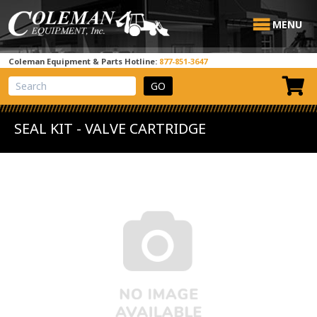
MENU
Coleman Equipment & Parts Hotline:
877-851-3647
View Cart
Site Search
SEAL KIT - VALVE CARTRIDGE