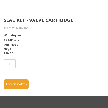
SEAL KIT - VALVE CARTRIDGE
Item #1N1821SK
Will ship in
about 3-7
business
days
$29.20
ADD TO CART ›