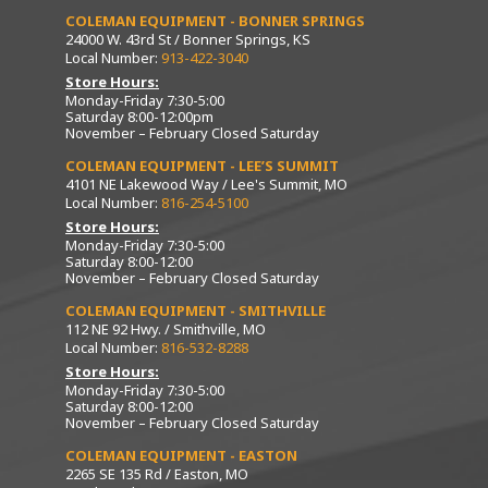
COLEMAN EQUIPMENT - BONNER SPRINGS
24000 W. 43rd St / Bonner Springs, KS
Local Number:
913-422-3040
Store Hours:
Monday-Friday 7:30-5:00
Saturday 8:00-12:00pm
November – February Closed Saturday
COLEMAN EQUIPMENT - LEE’S SUMMIT
4101 NE Lakewood Way / Lee's Summit, MO
Local Number:
816-254-5100
Store Hours:
Monday-Friday 7:30-5:00
Saturday 8:00-12:00
November – February Closed Saturday
COLEMAN EQUIPMENT - SMITHVILLE
112 NE 92 Hwy. / Smithville, MO
Local Number:
816-532-8288
Store Hours:
Monday-Friday 7:30-5:00
Saturday 8:00-12:00
November – February Closed Saturday
COLEMAN EQUIPMENT - EASTON
2265 SE 135 Rd / Easton, MO