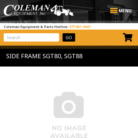
MENU
Coleman Equipment & Parts Hotline:
877-851-3647
View Cart
Site Search
SIDE FRAME SGT80, SGT88