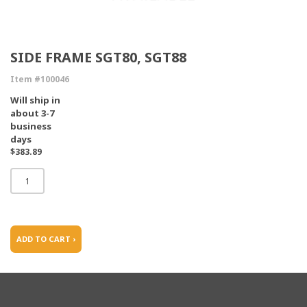
SIDE FRAME SGT80, SGT88
Item #100046
Will ship in
about 3-7
business
days
$383.89
ADD TO CART ›