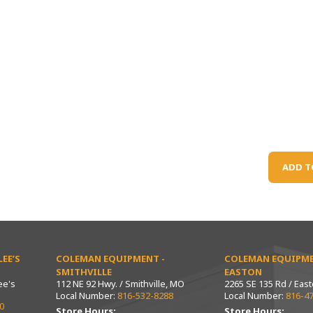
ADD T
EE’S
COLEMAN EQUIPMENT -
COLEMAN EQUIPME
SMITHVILLE
EASTON
ee's
112 NE 92 Hwy. / Smithville, MO
2265 SE 135 Rd / Eas
Local Number:
816-532-8288
Local Number:
816-4
0
Store Hours:
Store Hours: