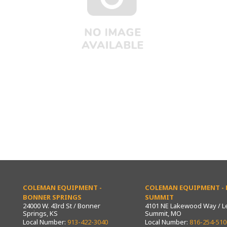
COLEMAN EQUIPMENT -
COLEMAN EQUIPMENT - L
BONNER SPRINGS
SUMMIT
24000 W. 43rd St / Bonner
4101 NE Lakewood Way / L
Springs, KS
Summit, MO
Local Number:
913-422-3040
Local Number:
816-254-510