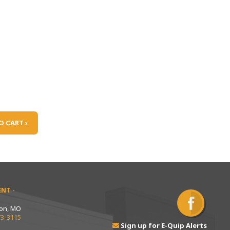
O CART ›
NT -
ton, MO
73-3115
Sign up for E-Quip Alerts