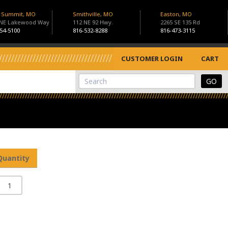
s Summit, MO
Smithville, MO
Easton, MO
 NE Lakewood Way
112 NE 92 Hwy.
2265 SE 135 Rd
54-5100
816-532-8288
816-473-3115
CUSTOMER LOGIN
CART
View Cart
Site Search
Quantity