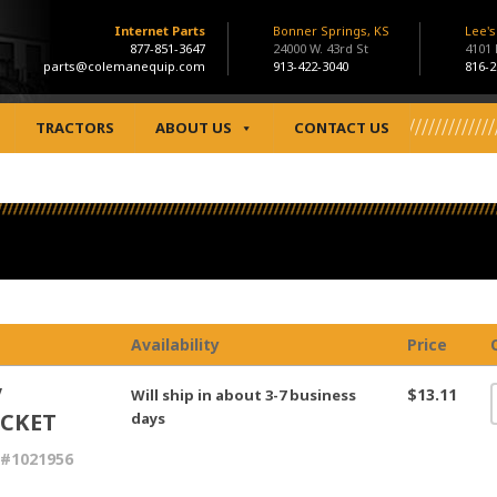
Internet Parts
Bonner Springs, KS
Lee'
877-851-3647
24000 W. 43rd St
4101
parts@colemanequip.com
913-422-3040
816-2
TRACTORS
ABOUT US
CONTACT US
Availability
Price
V
$13.11
Will ship in about 3-7 business
CKET
days
 #1021956