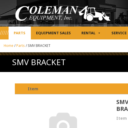
PARTS
EQUIPMENT SALES
RENTAL
SERVICE
Home
/
Parts
/
SMV BRACKET
SMV BRACKET
Item
SM
BRA
Item