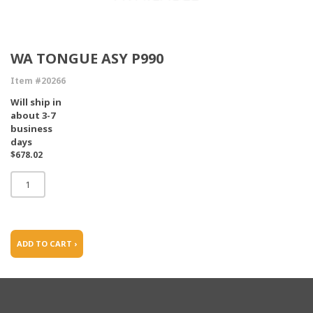
WA TONGUE ASY P990
Item #20266
Will ship in
about 3-7
business
days
$678.02
ADD TO CART ›