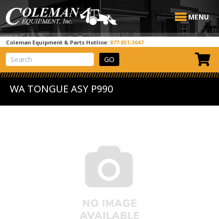
MENU
Coleman Equipment & Parts Hotline:
877-851-3647
View Cart
Site Search
WA TONGUE ASY P990