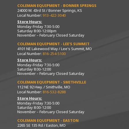
COLEMAN EQUIPMENT - BONNER SPRINGS
24000 W. 43rd St / Bonner Springs, KS
Local Number:
913-422-3040
Store Hours:
Monday-Friday 7:30-5:00
Saturday 8:00-12:00pm
November – February Closed Saturday
COLEMAN EQUIPMENT - LEE’S SUMMIT
4101 NE Lakewood Way / Lee's Summit, MO
Local Number:
816-254-5100
Store Hours:
Monday-Friday 7:30-5:00
Saturday 8:00-12:00
November – February Closed Saturday
COLEMAN EQUIPMENT - SMITHVILLE
112 NE 92 Hwy. / Smithville, MO
Local Number:
816-532-8288
Store Hours:
Monday-Friday 7:30-5:00
Saturday 8:00-12:00
November – February Closed Saturday
COLEMAN EQUIPMENT - EASTON
2265 SE 135 Rd / Easton, MO