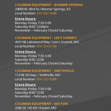
COLEMAN EQUIPMENT - BONNER SPRINGS
24000 W. 43rd St / Bonner Springs, KS
Local Number:
913-422-3040
Store Hours:
Monday-Friday 7:30-5:00
Saturday 8:00-12:00pm
November – February Closed Saturday
COLEMAN EQUIPMENT - LEE’S SUMMIT
4101 NE Lakewood Way / Lee's Summit, MO
Local Number:
816-254-5100
Store Hours:
Monday-Friday 7:30-5:00
Saturday 8:00-12:00
November – February Closed Saturday
COLEMAN EQUIPMENT - SMITHVILLE
112 NE 92 Hwy. / Smithville, MO
Local Number:
816-532-8288
Store Hours:
Monday-Friday 7:30-5:00
Saturday 8:00-12:00
November – February Closed Saturday
COLEMAN EQUIPMENT - EASTON
2265 SE 135 Rd / Easton, MO