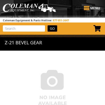
MENU
Coleman Equipment & Parts Hotline:
877-851-3647
View Cart
Site Search
Z-21 BEVEL GEAR