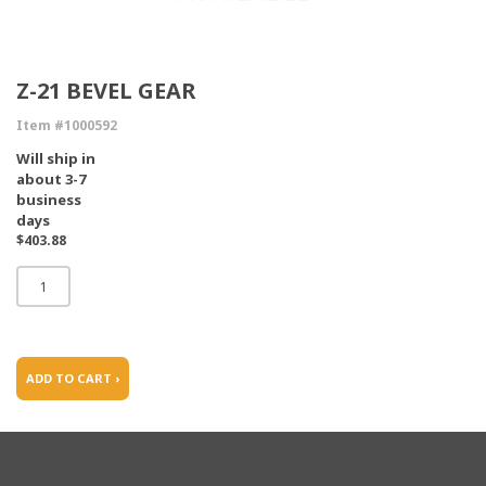
Z-21 BEVEL GEAR
Item #1000592
Will ship in
about 3-7
business
days
$403.88
ADD TO CART ›