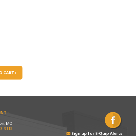
O CART ›
NT -
ton, MO
73-3115
Sign up for E-Quip Alerts