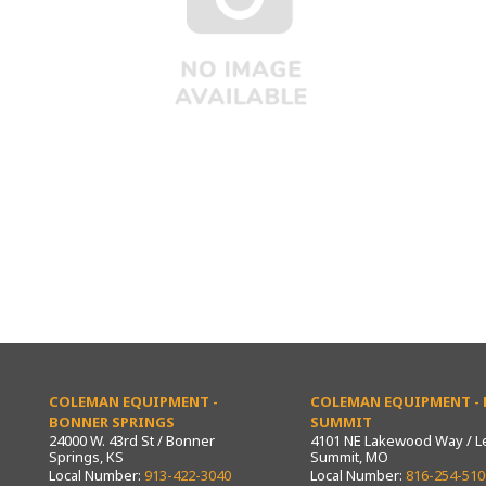
COLEMAN EQUIPMENT -
COLEMAN EQUIPMENT - L
BONNER SPRINGS
SUMMIT
24000 W. 43rd St / Bonner
4101 NE Lakewood Way / L
Springs, KS
Summit, MO
Local Number:
913-422-3040
Local Number:
816-254-510