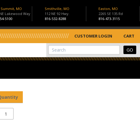
s Summit, MO
Smithville, MO
Easton, MO
 NE Lakewood Way
112 NE 92 Hwy.
2265 SE 135 Rd
54-5100
816-532-8288
816-473-3115
CUSTOMER LOGIN
CART
View Cart
Site Search
Quantity