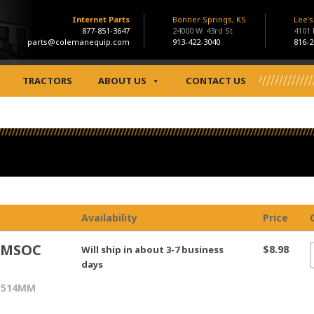
Internet Parts
Bonner Springs, KS
Lee'
877-851-3647
24000 W. 43rd St
4101
parts@colemanequip.com
913-422-3040
816-2
TRACTORS
ABOUT US
CONTACT US
Availability
Price
MMSOC
$8.98
Will ship in about 3-7 business
days
514MM