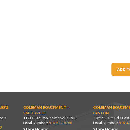
ADD T
EE’S
COLEMAN EQUIPMENT -
COLEMAN EQUIPME
SMITHVILLE
EASTON
ee's
112 NE 92 Hwy. / Smithville, MO
2265 SE 135 Rd / Eas
Local Number:
816-532-8288
Local Number:
816-4
0
Store Hours:
Store Hours: