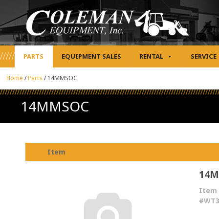
PARTS
EQUIPMENT SALES
RENTAL
SERVICE
Home
/
Parts
/
14MMSOC
14MMSOC
Item
14
Item
#WT3