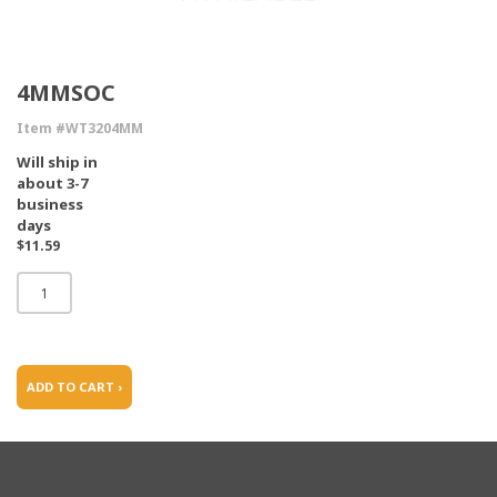
4MMSOC
Item #WT3204MM
Will ship in
about 3-7
business
days
$11.59
ADD TO CART ›