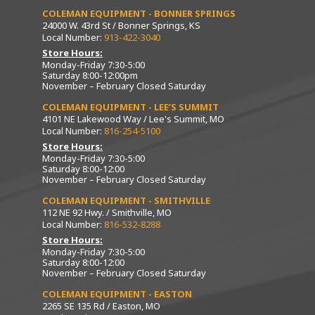
COLEMAN EQUIPMENT - BONNER SPRINGS
24000 W. 43rd St / Bonner Springs, KS
Local Number:
913-422-3040
Store Hours:
Monday-Friday 7:30-5:00
Saturday 8:00-12:00pm
November – February Closed Saturday
COLEMAN EQUIPMENT - LEE’S SUMMIT
4101 NE Lakewood Way / Lee's Summit, MO
Local Number:
816-254-5100
Store Hours:
Monday-Friday 7:30-5:00
Saturday 8:00-12:00
November – February Closed Saturday
COLEMAN EQUIPMENT - SMITHVILLE
112 NE 92 Hwy. / Smithville, MO
Local Number:
816-532-8288
Store Hours:
Monday-Friday 7:30-5:00
Saturday 8:00-12:00
November – February Closed Saturday
COLEMAN EQUIPMENT - EASTON
2265 SE 135 Rd / Easton, MO