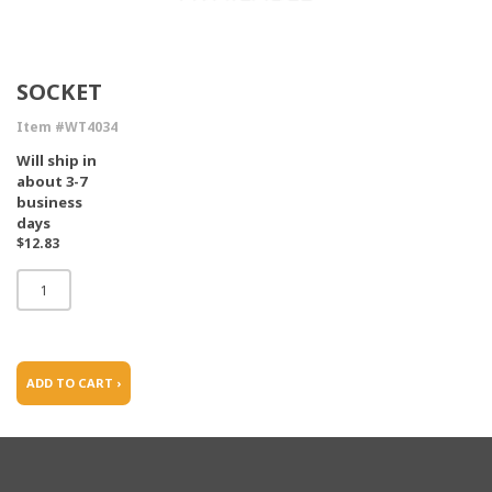
SOCKET
Item #WT4034
Will ship in
about 3-7
business
days
$12.83
ADD TO CART ›