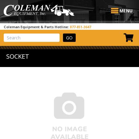
MENU
Coleman Equipment & Parts Hotline:
877-851-3647
View Cart
Site Search
SOCKET